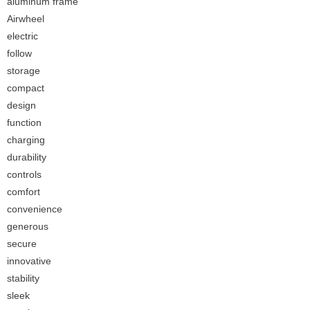
aluminum frame
Airwheel
electric
follow
storage
compact
design
function
charging
durability
controls
comfort
convenience
generous
secure
innovative
stability
sleek