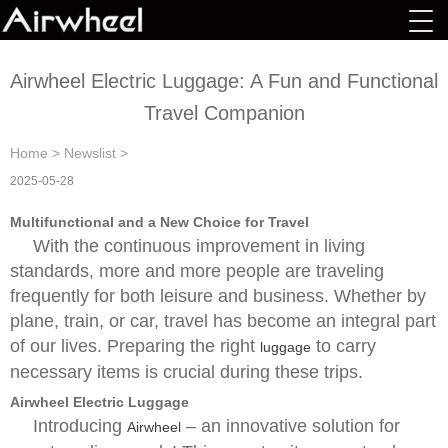
Airwheel Electric Luggage: A Fun and Functional
Travel Companion
Home
>
Newslist
>
2025-05-28
Multifunctional and a New Choice for Travel
With the continuous improvement in living
standards, more and more people are traveling
frequently for both leisure and business. Whether by
plane, train, or car, travel has become an integral part
of our lives. Preparing the right
to carry
luggage
necessary items is crucial during these trips.
Airwheel Electric Luggage
Introducing
– an innovative solution for
Airwheel