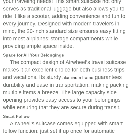
your traveling needs! This smart suitcase not only
serves as traditional luggage but also allows you to
ride it like a scooter, adding convenience and fun to
every journey. Designed with modern travelers in
mind, the 20-inch standard size ensures easy fitting
into most airplanes’ storage compartments while
providing ample space inside.
Space for All Your Belongings
The compact design of Airwheel’s travel suitcase
makes it an excellent choice for both business trips
and vacations. Its sturdy
guarantees
aluminum frame
durability and ease in transportation, making packing
multiple items a breeze. The large capacity side
opening provides easy access to your belongings
while ensuring that they are secure during transit.
Smart Follow
Airwheel’s suitcase comes equipped with smart
follow function; just set it up once for automatic