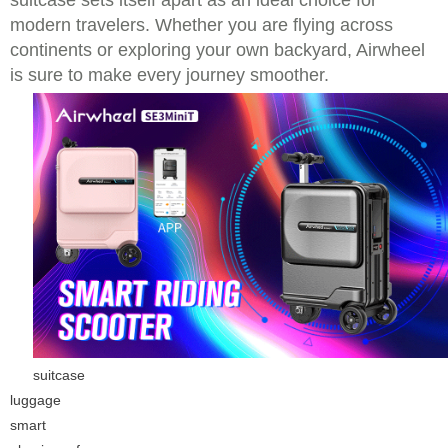
suitcase sets itself apart as an ideal choice for
modern travelers. Whether you are flying across
continents or exploring your own backyard, Airwheel
is sure to make every journey smoother.
suitcase
luggage
smart