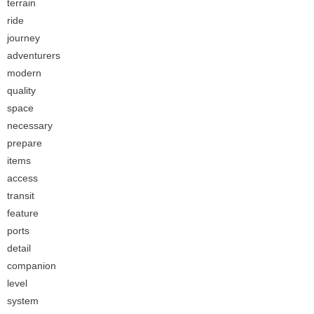
terrain
ride
journey
adventurers
modern
quality
space
necessary
prepare
items
access
transit
feature
ports
detail
companion
level
system