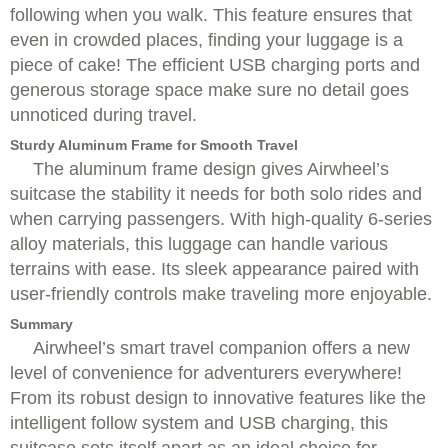
following when you walk. This feature ensures that
even in crowded places, finding your luggage is a
piece of cake! The efficient USB charging ports and
generous storage space make sure no detail goes
unnoticed during travel.
Sturdy Aluminum Frame for Smooth Travel
The aluminum frame design gives Airwheel’s
suitcase the stability it needs for both solo rides and
when carrying passengers. With high-quality 6-series
alloy materials, this luggage can handle various
terrains with ease. Its sleek appearance paired with
user-friendly controls make traveling more enjoyable.
Summary
Airwheel’s smart travel companion offers a new
level of convenience for adventurers everywhere!
From its robust design to innovative features like the
intelligent follow system and USB charging, this