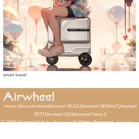
smart travel
|
|
|
|
Home
About Airwheel
Airwheel SE3SL
Airwheel SE3MiniT
Airwheel
SE3T
|
|
|
|
Airwheel SQ3
Airwheel News
© 2026 Airwheel AI
. All Rights Reserved.
Cabin Suitcase
Luxury
Suitcase