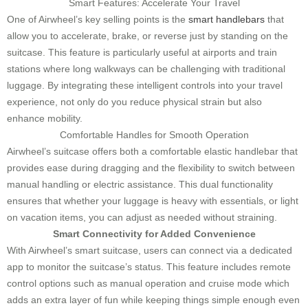
Smart Features: Accelerate Your Travel
One of Airwheel’s key selling points is the
smart handlebars
that
allow you to accelerate, brake, or reverse just by standing on the
suitcase. This feature is particularly useful at airports and train
stations where long walkways can be challenging with traditional
luggage. By integrating these intelligent controls into your travel
experience, not only do you reduce physical strain but also
enhance mobility.
Comfortable Handles for Smooth Operation
Airwheel’s suitcase offers both a comfortable elastic handlebar that
provides ease during dragging and the flexibility to switch between
manual handling or electric assistance. This dual functionality
ensures that whether your luggage is heavy with essentials, or light
on vacation items, you can adjust as needed without straining.
Smart Connectivity for Added Convenience
With Airwheel’s smart suitcase, users can connect via a dedicated
app to monitor the suitcase’s status. This feature includes remote
control options such as manual operation and cruise mode which
adds an extra layer of fun while keeping things simple enough even