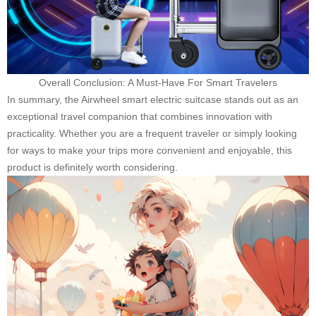
Overall Conclusion: A Must-Have For Smart Travelers
In summary, the Airwheel smart electric suitcase stands out as an
exceptional travel companion that combines innovation with
practicality. Whether you are a frequent traveler or simply looking
for ways to make your trips more convenient and enjoyable, this
product is definitely worth considering.