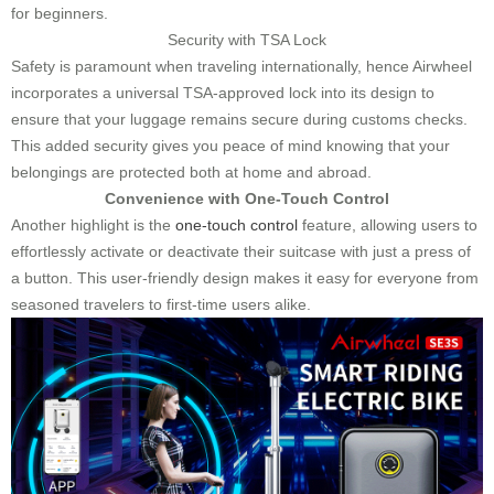
for beginners.
Security with TSA Lock
Safety is paramount when traveling internationally, hence Airwheel
incorporates a universal TSA-approved lock into its design to
ensure that your luggage remains secure during customs checks.
This added security gives you peace of mind knowing that your
belongings are protected both at home and abroad.
Convenience with One-Touch Control
Another highlight is the
one-touch control
feature, allowing users to
effortlessly activate or deactivate their suitcase with just a press of
a button. This user-friendly design makes it easy for everyone from
seasoned travelers to first-time users alike.