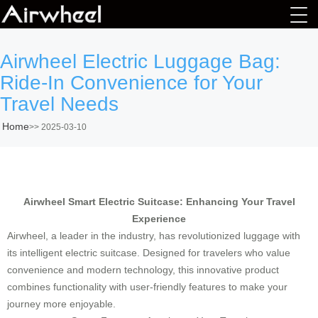
Airwheel Electric Luggage Bag:
Ride-In Convenience for Your
Travel Needs
Home
>>
2025-03-10
Airwheel Smart Electric Suitcase: Enhancing Your Travel
Experience
Airwheel, a leader in the industry, has revolutionized luggage with
its intelligent electric suitcase. Designed for travelers who value
convenience and modern technology, this innovative product
combines functionality with user-friendly features to make your
journey more enjoyable.