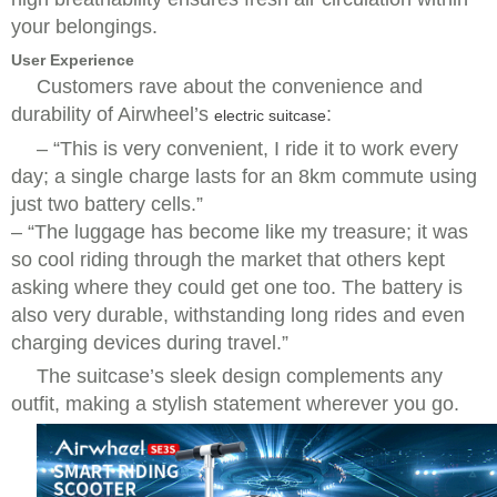
your belongings.
User Experience
Customers rave about the convenience and
durability of Airwheel’s
:
electric suitcase
–
“This is very convenient, I ride it to work every
day; a single charge lasts for an 8km commute using
just two battery cells.”
–
“The luggage has become like my treasure; it was
so cool riding through the market that others kept
asking where they could get one too. The battery is
also very durable, withstanding long rides and even
charging devices during travel.”
The suitcase’s sleek design complements any
outfit, making a stylish statement wherever you go.