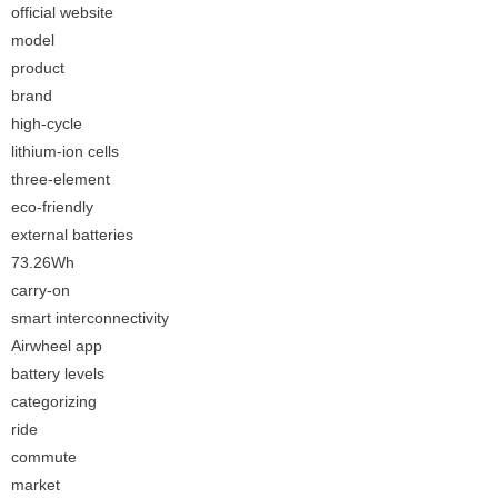
official website
model
product
brand
high-cycle
lithium-ion cells
three-element
eco-friendly
external batteries
73.26Wh
carry-on
smart interconnectivity
Airwheel app
battery levels
categorizing
ride
commute
market