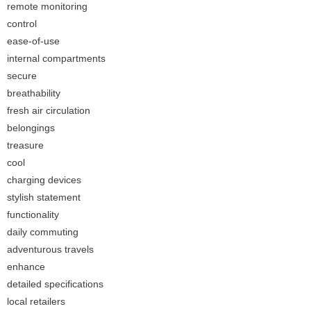
remote monitoring
control
ease-of-use
internal compartments
secure
breathability
fresh air circulation
belongings
treasure
cool
charging devices
stylish statement
functionality
daily commuting
adventurous travels
enhance
detailed specifications
local retailers