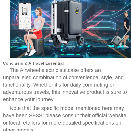
Conclusion: A Travel Essential
The Airwheel electric suitcase offers an
unparalleled combination of convenience, style, and
functionality. Whether it’s for daily commuting or
adventurous travels, this innovative product is sure to
enhance your journey.
Note that the specific model mentioned here may
have been SE3S; please consult their official website
or local retailers for more detailed specifications on
other models.