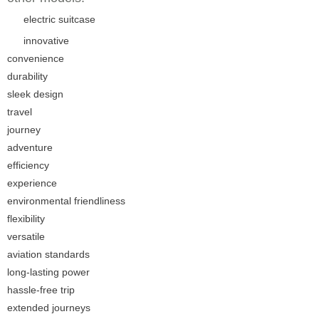
electric suitcase
innovative
convenience
durability
sleek design
travel
journey
adventure
efficiency
experience
environmental friendliness
flexibility
versatile
aviation standards
long-lasting power
hassle-free trip
extended journeys