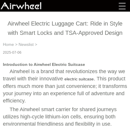
Airwheel Electric Luggage Cart: Ride in Style
with Smart Locks and TSA-Approved Design
Home
>
Newslist
>
2025-07-06
Introduction to Airwheel Electric Suitcase
Airwheel is a brand that revolutionizes the way we
travel with their innovative
. This product
electric suitcase
offers much more than just convenience; it transforms
your journey into an experience full of adventure and
efficiency.
The
Airwheel smart carrier for shared journeys
utilizes high-cycle lithium-ion cells, ensuring both
environmental friendliness and flexibility in use.