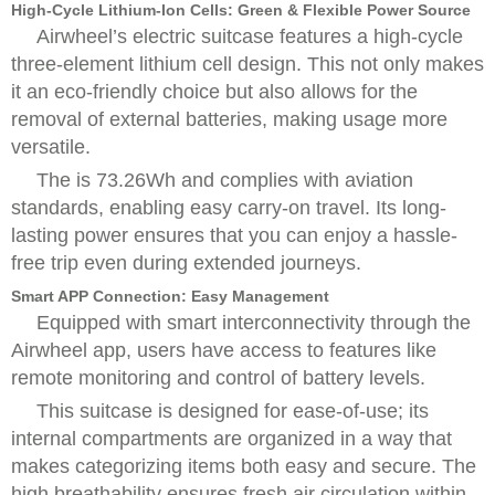
High-Cycle Lithium-Ion Cells: Green & Flexible Power Source
Airwheel’s electric suitcase features a high-cycle
three-element lithium cell design. This not only makes
it an eco-friendly choice but also allows for the
removal of external batteries, making usage more
versatile.
The is 73.26Wh and complies with aviation
standards, enabling easy carry-on travel. Its long-
lasting power ensures that you can enjoy a hassle-
free trip even during extended journeys.
Smart APP Connection: Easy Management
Equipped with smart interconnectivity through the
Airwheel app, users have access to features like
remote monitoring and control of battery levels.
This suitcase is designed for ease-of-use; its
internal compartments are organized in a way that
makes categorizing items both easy and secure. The
high breathability ensures fresh air circulation within