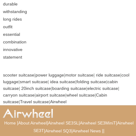
durable
withstanding
long rides
outfit
essential
combination
innovative
statement
scooter suitcase
|
power luggage
|
motor suitcase
|
ride suitcase
|
cool
luggage
|
smart suitcase
|
idea suitcase
|
folding suitcase
|
cabin
suitcase
|
20inch suitcase
|
boarding suitcase
|
electric suitcase
|
carryon suitcase
|
airport suitcase
|
wheel suitcase
|
Cabin
suitcase
|
Travel suitcase
|
Airwheel
|
|
|
|
Home
About Airwheel
Airwheel SE3SL
Airwheel SE3MiniT
Airwheel
SE3T
|
|
|
|
Airwheel SQ3
Airwheel News