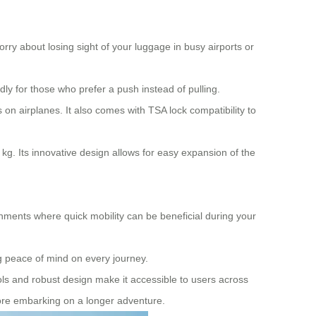
rry about losing sight of your luggage in busy airports or
dly for those who prefer a push instead of pulling.
on airplanes. It also comes with TSA lock compatibility to
kg. Its innovative design allows for easy expansion of the
nments where quick mobility can be beneficial during your
 peace of mind on every journey.
ntrols and robust design make it accessible to users across
efore embarking on a longer adventure.