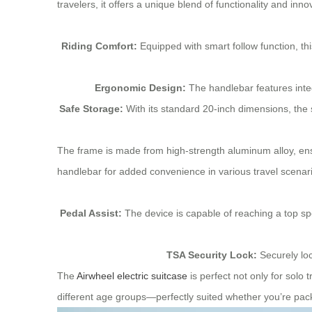
travelers, it offers a unique blend of functionality and inno
Riding Comfort:
Equipped with smart follow function, thi
Ergonomic Design:
The handlebar features integr
Safe Storage:
With its standard 20-inch dimensions, the 
The frame is made from high-strength aluminum alloy, ensu
handlebar for added convenience in various travel scenar
Pedal Assist:
The device is capable of reaching a top sp
TSA Security Lock:
Securely loc
The
Airwheel electric suitcase
is perfect not only for solo 
different age groups—perfectly suited whether you’re pack