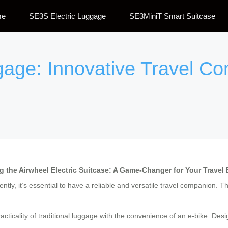
me
SE3S Electric Luggage
SE3MiniT Smart Suitcase
gage: Innovative Travel C
g the Airwheel Electric Suitcase: A Game-Changer for Your Travel
tly, it’s essential to have a reliable and versatile travel companion. T
ticality of traditional luggage with the convenience of an e-bike. Desi