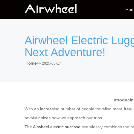
Ho
Airwheel Electric Lug
Next Adventure!
Home
>>
2025-05-17
Introducin
With an increasing number of people traveling more frequen
revolutionizes how we approach our trips.
The
Airwheel electric suitcase
seamlessly combines the prac