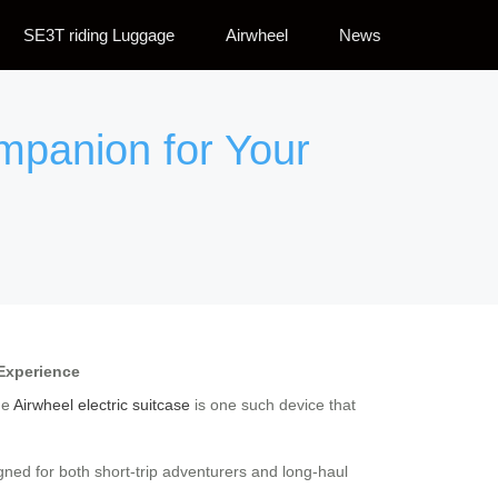
SE3T riding Luggage
Airwheel
News
ompanion for Your
 Experience
he
Airwheel electric suitcase
is one such device that
gned for both short-trip adventurers and long-haul