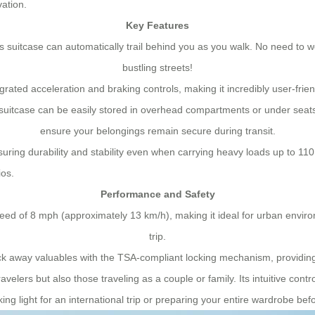
vation.
Key Features
s suitcase can automatically trail behind you as you walk. No need to wo
bustling streets!
ated acceleration and braking controls, making it incredibly user-frien
suitcase can be easily stored in overhead compartments or under seats 
ensure your belongings remain secure during transit.
ring durability and stability even when carrying heavy loads up to 110 
ios.
Performance and Safety
eed of 8 mph (approximately 13 km/h), making it ideal for urban enviro
trip.
k away valuables with the TSA-compliant locking mechanism, providing
travelers but also those traveling as a couple or family. Its intuitive co
ing light for an international trip or preparing your entire wardrobe b