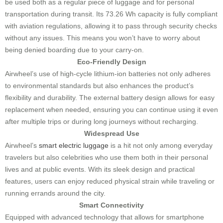
be used both as a regular piece of luggage and for personal
transportation during transit. Its 73.26 Wh capacity is fully compliant
with aviation regulations, allowing it to pass through security checks
without any issues. This means you won’t have to worry about
being denied boarding due to your carry-on.
Eco-Friendly Design
Airwheel’s use of high-cycle lithium-ion batteries not only adheres
to environmental standards but also enhances the product’s
flexibility and durability. The external battery design allows for easy
replacement when needed, ensuring you can continue using it even
after multiple trips or during long journeys without recharging.
Widespread Use
Airwheel’s
smart electric luggage
is a hit not only among everyday
travelers but also celebrities who use them both in their personal
lives and at public events. With its sleek design and practical
features, users can enjoy reduced physical strain while traveling or
running errands around the city.
Smart Connectivity
Equipped with advanced technology that allows for smartphone