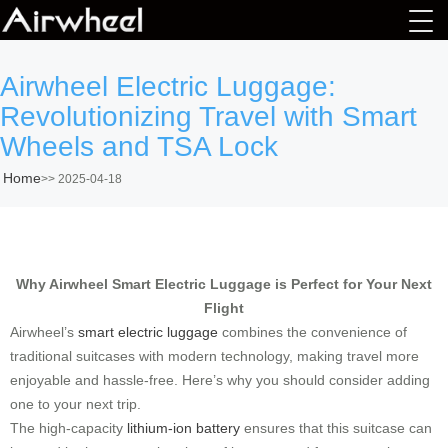
Airwheel Electric Luggage:
Revolutionizing Travel with Smart
Wheels and TSA Lock
Home
>>
2025-04-18
Why Airwheel Smart Electric Luggage is Perfect for Your Next
Flight
Airwheel’s
smart electric luggage
combines the convenience of
traditional suitcases with modern technology, making travel more
enjoyable and hassle-free. Here’s why you should consider adding
one to your next trip.
The high-capacity
lithium-ion battery
ensures that this suitcase can