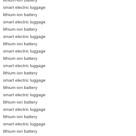
smart electric luggage
lithium-ion battery
smart electric luggage
lithium-ion battery
smart electric luggage
lithium-ion battery
smart electric luggage
lithium-ion battery
smart electric luggage
lithium-ion battery
smart electric luggage
lithium-ion battery
smart electric luggage
lithium-ion battery
smart electric luggage
lithium-ion battery
smart electric luggage
lithium-ion battery