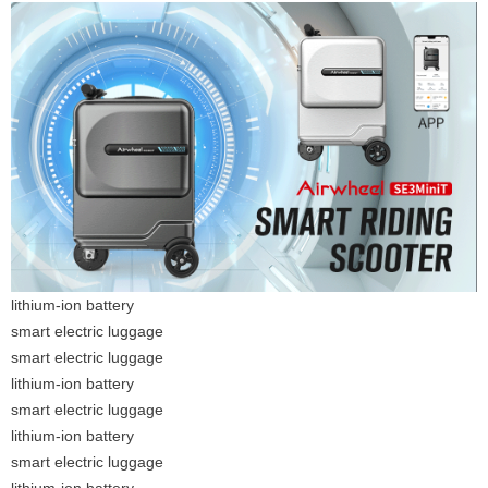
lithium-ion battery
smart electric luggage
smart electric luggage
lithium-ion battery
smart electric luggage
lithium-ion battery
smart electric luggage
lithium-ion battery