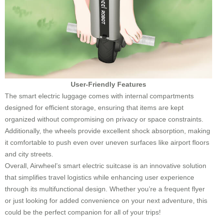
User-Friendly Features
The smart electric luggage comes with internal compartments
designed for efficient storage, ensuring that items are kept
organized without compromising on privacy or space constraints.
Additionally, the wheels provide excellent shock absorption, making
it comfortable to push even over uneven surfaces like airport floors
and city streets.
Overall, Airwheel’s smart electric suitcase is an innovative solution
that simplifies travel logistics while enhancing user experience
through its multifunctional design. Whether you’re a frequent flyer
or just looking for added convenience on your next adventure, this
could be the perfect companion for all of your trips!