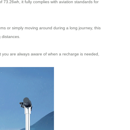
 of 73.26wh, it fully complies with aviation standards for
tems or simply moving around during a long journey, this
g distances.
that you are always aware of when a recharge is needed,