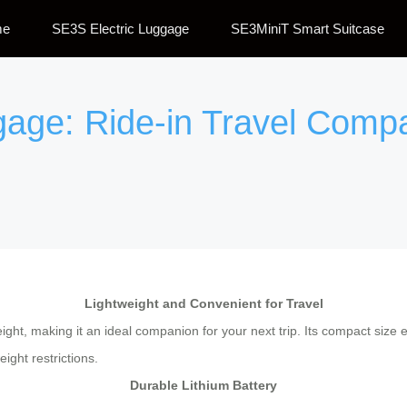
me
SE3S Electric Luggage
SE3MiniT Smart Suitcase
ggage: Ride-in Travel Comp
Lightweight and Convenient for Travel
weight, making it an ideal companion for your next trip. Its compact siz
ight restrictions.
Durable Lithium Battery