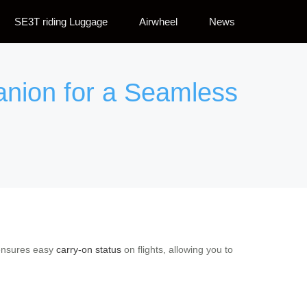
SE3T riding Luggage
Airwheel
News
anion for a Seamless
e ensures easy
carry-on status
on flights, allowing you to