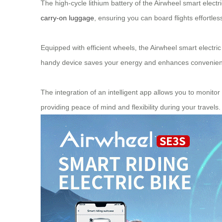
The high-cycle lithium battery of the Airwheel smart electric
carry-on luggage
, ensuring you can board flights effortles
Equipped with efficient wheels, the Airwheel smart electri
handy device saves your energy and enhances convenience. 
The integration of an intelligent app allows you to monit
providing peace of mind and flexibility during your travels.