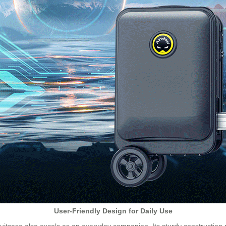
User-Friendly Design for Daily Use