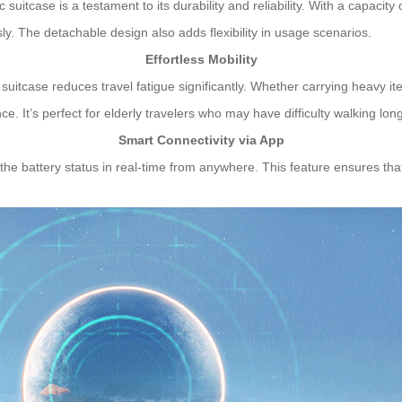
 suitcase is a testament to its durability and reliability. With a capacity
sly. The detachable design also adds flexibility in usage scenarios.
Effortless Mobility
c suitcase reduces travel fatigue significantly. Whether carrying heavy i
It’s perfect for elderly travelers who may have difficulty walking lon
Smart Connectivity via App
or the battery status in real-time from anywhere. This feature ensures 