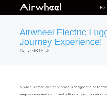
Ho
Airwheel Electric Lu
Journey Experience!
Home
>>
2025-04-10
Airwheel’s smart electric suitcase is designed to be light
keep more essentials in hand without any worries about we