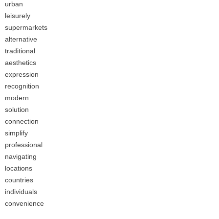
urban
leisurely
supermarkets
alternative
traditional
aesthetics
expression
recognition
modern
solution
connection
simplify
professional
navigating
locations
countries
individuals
convenience