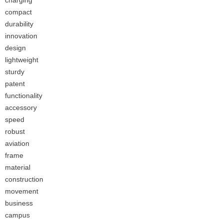
charging
compact
durability
innovation
design
lightweight
sturdy
patent
functionality
accessory
speed
robust
aviation
frame
material
construction
movement
business
campus