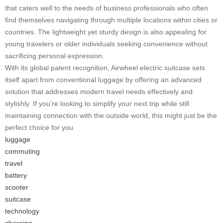
that caters well to the needs of business professionals who often
find themselves navigating through multiple locations within cities or
countries. The lightweight yet sturdy design is also appealing for
young travelers or older individuals seeking convenience without
sacrificing personal expression.
With its global patent recognition, Airwheel electric suitcase sets
itself apart from conventional luggage by offering an advanced
solution that addresses modern travel needs effectively and
stylishly. If you’re looking to simplify your next trip while still
maintaining connection with the outside world, this might just be the
perfect choice for you.
luggage
commuting
travel
battery
scooter
suitcase
technology