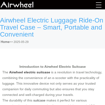
Airwheel Electric Luggage Ride-On
Travel Case – Smart, Portable and
Convenient
Home
>>
2025-05-29
Introduction to Airwheel Electric Suitcase
The
Airwheel electric suitcase
is a revolution in travel technology,
combining the convenience of an e-scooter with the practicality of
luggage. This innovative device not only serves as your trusted
companion for daily commuting but also ensures that you stay
connected and well-charged during your travels.
The durability of this
suitcase
makes it perfect for various