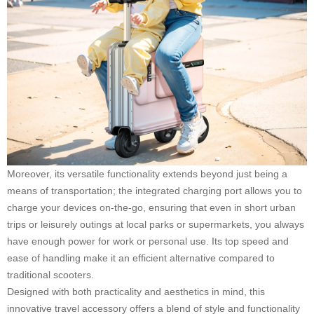
Moreover, its versatile functionality extends beyond just being a
means of transportation; the integrated charging port allows you to
charge your devices on-the-go, ensuring that even in short urban
trips or leisurely outings at local parks or supermarkets, you always
have enough power for work or personal use. Its top speed and
ease of handling make it an efficient alternative compared to
traditional scooters.
Designed with both practicality and aesthetics in mind, this
innovative travel accessory offers a blend of style and functionality