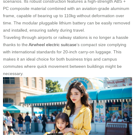
scenarios. Its robust construction features a high-strength ABS +
PC composite material combined with an aviation-grade aluminum
frame, capable of bearing up to 110kg without deformation over
time. The modular pluggable lithium battery can be easily removed
and installed, ensuring safety during travel.
Traveling through airports or railway stations is no longer a hassle
thanks to the
Airwheel electric suitcase
‘s compact size complying
with international standards for 20-inch carry-on luggage. This
makes it an ideal choice for both business trips and campus
commutes where quick movement between buildings might be
necessary.