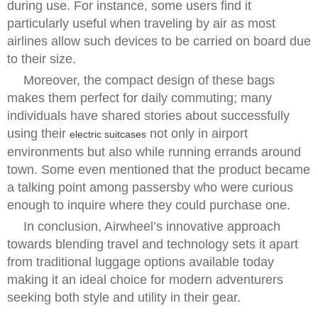
during use. For instance, some users find it
particularly useful when traveling by air as most
airlines allow such devices to be carried on board due
to their size.
Moreover, the compact design of these bags
makes them perfect for daily commuting; many
individuals have shared stories about successfully
using their
not only in airport
electric suitcases
environments but also while running errands around
town. Some even mentioned that the product became
a talking point among passersby who were curious
enough to inquire where they could purchase one.
In conclusion, Airwheel’s innovative approach
towards blending travel and technology sets it apart
from traditional luggage options available today
making it an ideal choice for modern adventurers
seeking both style and utility in their gear.