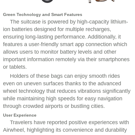
Green Technology and Smart Features
The suitcase is powered by high-capacity lithium-
ion batteries designed for multiple recharges,
ensuring long-lasting performance. Additionally, it
features a user-friendly smart app connection which
allows users to monitor battery levels and other
important information remotely via their smartphones
or tablets.
Holders of these bags can enjoy smooth rides
even on uneven surfaces thanks to the advanced
wheel technology that reduces vibrations significantly
while maintaining high speeds for easy navigation
through crowded airports or bustling cities.
User Experience
Travelers have reported positive experiences with
Airwheel, highlighting its convenience and durability