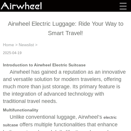
Airwheel Electric Luggage: Ride Your Way to
Smart Travel!
Home
>
Newslist
>
2025-04-19
Introduction to Airwheel Electric Suitcase
Airwheel has gained a reputation as an innovative
and versatile solution for modern travelers, offering
much more than just storage. Its primary feature is
the integration of advanced technology with
traditional travel needs.
Multifunctionality
Unlike conventional luggage, Airwheel’s
electric
offers multiple functionalities that enhance
suitcase