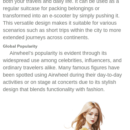
both your travels and daily life. It can be used as a
regular suitcase for packing belongings or
transformed into an e-scooter by simply pushing it.
This versatile design makes it suitable for various
scenarios such as short trips within the city to more
extended journeys across continents.
Global Popularity
Airwheel’s popularity is evident through its
widespread use among celebrities, influencers, and
ordinary travelers alike. Many famous figures have
been spotted using Airwheel during their day-to-day
activities or on stage at concerts due to its stylish
design that blends functionality with fashion.