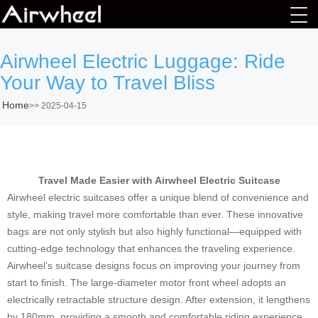
Airwheel Electric Luggage: Ride
Your Way to Travel Bliss
Home
>>
2025-04-15
Travel Made Easier with Airwheel Electric Suitcase
Airwheel electric suitcases offer a unique blend of convenience and
style, making travel more comfortable than ever. These innovative
bags are not only stylish but also highly functional—equipped with
cutting-edge technology that enhances the traveling experience.
Airwheel’s suitcase designs focus on improving your journey from
start to finish. The large-diameter motor front wheel adopts an
electrically retractable structure design. After extension, it lengthens
by 180mm, providing a smooth and comfortable riding experience