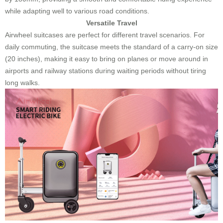
while adapting well to various road conditions.
Versatile Travel
Airwheel suitcases are perfect for different travel scenarios. For
daily commuting, the suitcase meets the standard of a carry-on size
(20 inches), making it easy to bring on planes or move around in
airports and railway stations during waiting periods without tiring
long walks.