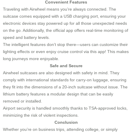
Convenient Features
Traveling with Airwheel means you’re always connected. The
suitcase comes equipped with a USB charging port, ensuring your
electronic devices stay powered up for all those unexpected needs
on the go. Additionally, the official app offers real-time monitoring of
speed and battery levels.
The intelligent features don’t stop there—users can customize their
lighting effects or even enjoy cruise control via this app! This makes
long journeys more enjoyable.
Safe and Secure
Airwheel suitcases are also designed with safety in mind. They
comply with international standards for carry-on luggage, ensuring
they fit into the dimensions of a 20-inch suitcase without issue. The
lithium battery features a modular design that can be easily
removed or installed.
Airport security is handled smoothly thanks to TSA-approved locks,
minimizing the risk of violent inspections.
Conclusion
Whether you’re on business trips, attending college, or simply