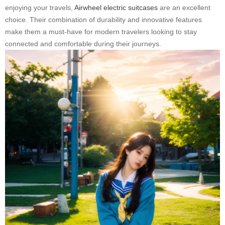
enjoying your travels,
Airwheel electric suitcases
are an excellent
choice. Their combination of durability and innovative features
make them a must-have for modern travelers looking to stay
connected and comfortable during their journeys.