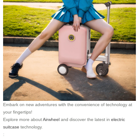
Embark on new adventures with the convenience of technology at
your fingertips!
Explore more about
Airwheel
and discover the latest in
electric
suitcase
technology.
: