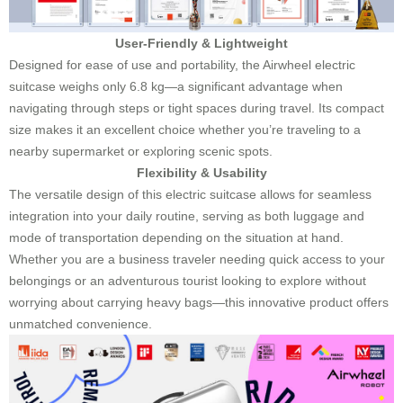
User-Friendly & Lightweight
Designed for ease of use and portability, the Airwheel electric
suitcase weighs only 6.8 kg—a significant advantage when
navigating through steps or tight spaces during travel. Its compact
size makes it an excellent choice whether you’re traveling to a
nearby supermarket or exploring scenic spots.
Flexibility & Usability
The versatile design of this electric suitcase allows for seamless
integration into your daily routine, serving as both luggage and
mode of transportation depending on the situation at hand.
Whether you are a business traveler needing quick access to your
belongings or an adventurous tourist looking to explore without
worrying about carrying heavy bags—this innovative product offers
unmatched convenience.