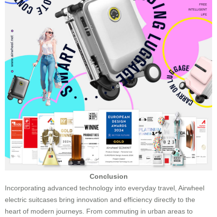
Conclusion
Incorporating advanced technology into everyday travel, Airwheel
electric suitcases bring innovation and efficiency directly to the
heart of modern journeys. From commuting in urban areas to