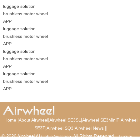
luggage solution
brushless motor wheel
APP
luggage solution
brushless motor wheel
APP
luggage solution
brushless motor wheel
APP
luggage solution
brushless motor wheel
APP
|
|
|
|
Home
About Airwheel
Airwheel SE3SL
Airwheel SE3MiniT
Airwheel
SE3T
|
|
|
|
Airwheel SQ3
Airwheel News
© 2026 Airwheel AI
. All Rights Reserved.
Cabin Suitcase
Luxury