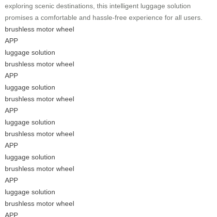
exploring scenic destinations, this intelligent luggage solution
promises a comfortable and hassle-free experience for all users.
brushless motor wheel
APP
luggage solution
brushless motor wheel
APP
luggage solution
brushless motor wheel
APP
luggage solution
brushless motor wheel
APP
luggage solution
brushless motor wheel
APP
luggage solution
brushless motor wheel
APP