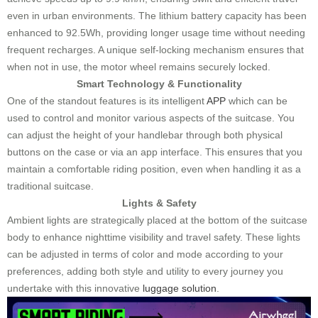
even in urban environments. The lithium battery capacity has been
enhanced to 92.5Wh, providing longer usage time without needing
frequent recharges. A unique self-locking mechanism ensures that
when not in use, the motor wheel remains securely locked.
Smart Technology & Functionality
One of the standout features is its intelligent
APP
which can be
used to control and monitor various aspects of the suitcase. You
can adjust the height of your handlebar through both physical
buttons on the case or via an app interface. This ensures that you
maintain a comfortable riding position, even when handling it as a
traditional suitcase.
Lights & Safety
Ambient lights are strategically placed at the bottom of the suitcase
body to enhance nighttime visibility and travel safety. These lights
can be adjusted in terms of color and mode according to your
preferences, adding both style and utility to every journey you
undertake with this innovative
luggage solution
.