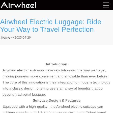
Airwheel Electric Luggage: Ride
Your Way to Travel Perfection
Home
>>
2025-04-26
Introduction
Airwheel electric suitcases have revolutionized the way we travel,
making journeys more convenient and enjoyable than ever before.
The core of this innovation is their integration of modern technology
into a classic design, offering users an array of benefits that go
beyond traditional luggage.
Suitcase Design & Features
Equipped with a high-quality , the Airwheel electric suitcase can
achieve speeds up to 9.9 km/h, ensuring swift and efficient travel