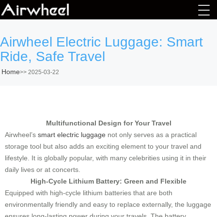
Airwheel Electric Luggage: Smart
Ride, Safe Travel
Home
>>
2025-03-22
Multifunctional Design for Your Travel
Airwheel’s
smart electric luggage
not only serves as a practical
storage tool but also adds an exciting element to your travel and
lifestyle. It is globally popular, with many celebrities using it in their
daily lives or at concerts.
High-Cycle Lithium Battery: Green and Flexible
Equipped with high-cycle lithium batteries that are both
environmentally friendly and easy to replace externally, the luggage
ensures long-lasting power during your travels. The battery