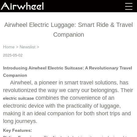
Airwheel Electric Luggage: Smart Ride & Travel
Companion
Home
>
Newslist
>
2025-05-02
Introducing Airwheel Electric Suitcase: A Revolutionary Travel
Companion
Airwheel, a pioneer in smart travel solutions, has
revolutionized the way we carry our belongings. Their
combines the convenience of an
electric suitcase
electronic device with the practicality of luggage,
making it an ideal companion for both short trips and
long journeys.
Key Features: