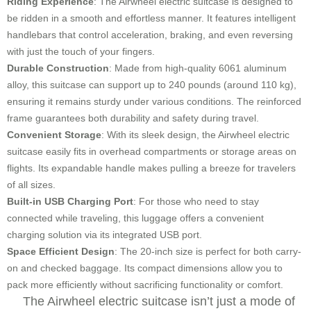
Riding Experience
: The Airwheel electric suitcase is designed to
be ridden in a smooth and effortless manner. It features intelligent
handlebars that control acceleration, braking, and even reversing
with just the touch of your fingers.
Durable Construction
: Made from high-quality 6061 aluminum
alloy, this suitcase can support up to 240 pounds (around 110 kg),
ensuring it remains sturdy under various conditions. The reinforced
frame guarantees both durability and safety during travel.
Convenient Storage
: With its sleek design, the Airwheel electric
suitcase easily fits in overhead compartments or storage areas on
flights. Its expandable handle makes pulling a breeze for travelers
of all sizes.
Built-in USB Charging Port
: For those who need to stay
connected while traveling, this luggage offers a convenient
charging solution via its integrated USB port.
Space Efficient Design
: The 20-inch size is perfect for both carry-
on and checked baggage. Its compact dimensions allow you to
pack more efficiently without sacrificing functionality or comfort.
The Airwheel electric suitcase isn’t just a mode of