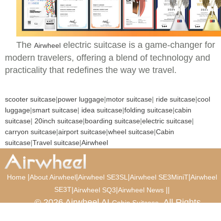
The
electric suitcase is a game-changer for
Airwheel
modern travelers, offering a blend of technology and
practicality that redefines the way we travel.
scooter suitcase
|
power luggage
|
motor suitcase
|
ride suitcase
|
cool
luggage
|
smart suitcase
|
idea suitcase
|
folding suitcase
|
cabin
suitcase
|
20inch suitcase
|
boarding suitcase
|
electric suitcase
|
carryon suitcase
|
airport suitcase
|
wheel suitcase
|
Cabin
suitcase
|
Travel suitcase
|
Airwheel
|
|
|
|
Home
About Airwheel
Airwheel SE3SL
Airwheel SE3MiniT
Airwheel
SE3T
|
|
|
|
Airwheel SQ3
Airwheel News
© 2026 Airwheel AI
. All Rights
Cabin Suitcase
Reserved.
Luxury Suitcase