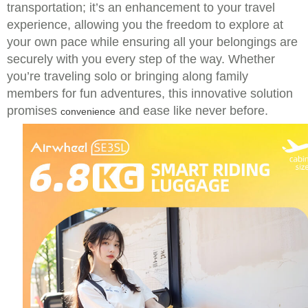
transportation; it’s an enhancement to your travel
experience, allowing you the freedom to explore at
your own pace while ensuring all your belongings are
securely with you every step of the way. Whether
you’re traveling solo or bringing along family
members for fun adventures, this innovative solution
promises
and ease like never before.
convenience