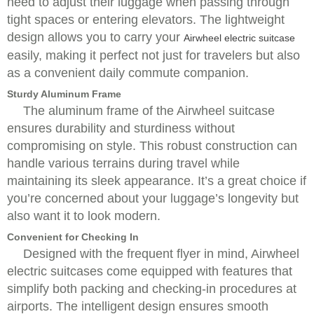
need to adjust their luggage when passing through
tight spaces or entering elevators. The lightweight
design allows you to carry your
Airwheel electric suitcase
easily, making it perfect not just for travelers but also
as a convenient daily commute companion.
Sturdy Aluminum Frame
The aluminum frame of the Airwheel suitcase
ensures durability and sturdiness without
compromising on style. This robust construction can
handle various terrains during travel while
maintaining its sleek appearance. It’s a great choice if
you’re concerned about your luggage’s longevity but
also want it to look modern.
Convenient for Checking In
Designed with the frequent flyer in mind, Airwheel
electric suitcases come equipped with features that
simplify both packing and checking-in procedures at
airports. The intelligent design ensures smooth