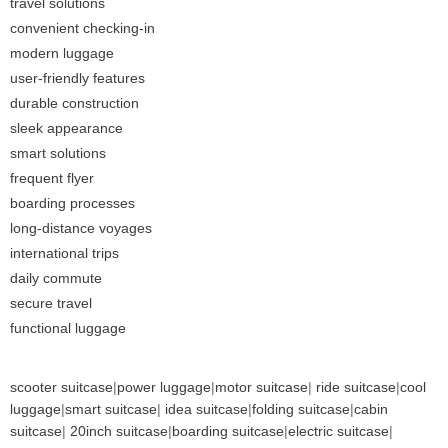
travel solutions
convenient checking-in
modern luggage
user-friendly features
durable construction
sleek appearance
smart solutions
frequent flyer
boarding processes
long-distance voyages
international trips
daily commute
secure travel
functional luggage
scooter suitcase
|
power luggage
|
motor suitcase
|
ride suitcase
|
cool
luggage
|
smart suitcase
|
idea suitcase
|
folding suitcase
|
cabin
suitcase
|
20inch suitcase
|
boarding suitcase
|
electric suitcase
|