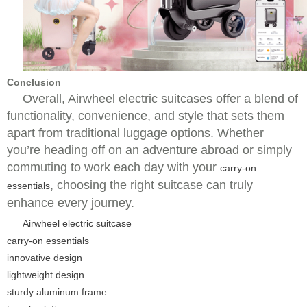
Conclusion
Overall, Airwheel electric suitcases offer a blend of
functionality, convenience, and style that sets them
apart from traditional luggage options. Whether
you’re heading off on an adventure abroad or simply
commuting to work each day with your
carry-on
, choosing the right suitcase can truly
essentials
enhance every journey.
Airwheel electric suitcase
carry-on essentials
innovative design
lightweight design
sturdy aluminum frame