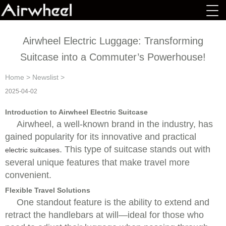
Airwheel Electric Luggage: Transforming
Suitcase into a Commuter’s Powerhouse!
Home
>
Newslist
>
2025-04-02
Introduction to Airwheel Electric Suitcase
Airwheel, a well-known brand in the industry, has
gained popularity for its innovative and practical
. This type of suitcase stands out with
electric suitcases
several unique features that make travel more
convenient.
Flexible Travel Solutions
One standout feature is the ability to extend and
retract the handlebars at will—ideal for those who