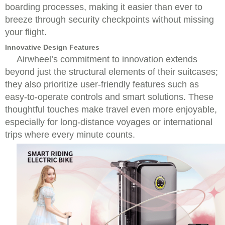
boarding processes, making it easier than ever to
breeze through security checkpoints without missing
your flight.
Innovative Design Features
Airwheel’s commitment to innovation extends
beyond just the structural elements of their suitcases;
they also prioritize user-friendly features such as
easy-to-operate controls and smart solutions. These
thoughtful touches make travel even more enjoyable,
especially for long-distance voyages or international
trips where every minute counts.