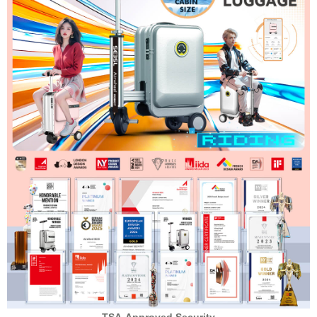
TSA-Approved Security