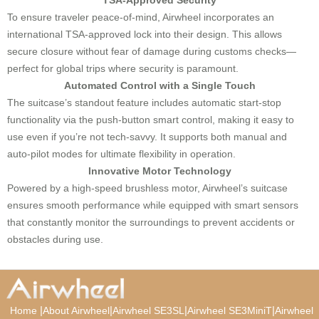
To ensure traveler peace-of-mind, Airwheel incorporates an
international TSA-approved lock into their design. This allows
secure closure without fear of damage during customs checks—
perfect for global trips where security is paramount.
Automated Control with a Single Touch
The suitcase’s standout feature includes automatic start-stop
functionality via the push-button smart control, making it easy to
use even if you’re not tech-savvy. It supports both manual and
auto-pilot modes for ultimate flexibility in operation.
Innovative Motor Technology
Powered by a high-speed brushless motor, Airwheel’s suitcase
ensures smooth performance while equipped with smart sensors
that constantly monitor the surroundings to prevent accidents or
obstacles during use.
|
|
|
|
Home
About Airwheel
Airwheel SE3SL
Airwheel SE3MiniT
Airwheel