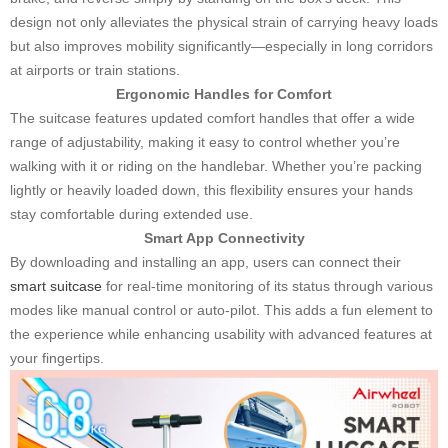
design not only alleviates the physical strain of carrying heavy loads
but also improves mobility significantly—especially in long corridors
at airports or train stations.
Ergonomic Handles for Comfort
The suitcase features updated comfort handles that offer a wide
range of adjustability, making it easy to control whether you’re
walking with it or riding on the handlebar. Whether you’re packing
lightly or heavily loaded down, this flexibility ensures your hands
stay comfortable during extended use.
Smart App Connectivity
By downloading and installing an app, users can connect their
smart suitcase
for real-time monitoring of its status through various
modes like manual control or auto-pilot. This adds a fun element to
the experience while enhancing usability with advanced features at
your fingertips.