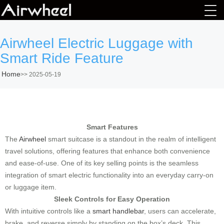
Airwheel Electric Luggage with
Smart Ride Feature
Home
>>
2025-05-19
Smart Features
The
Airwheel
smart suitcase is a standout in the realm of intelligent
travel solutions, offering features that enhance both convenience
and ease-of-use. One of its key selling points is the seamless
integration of smart electric functionality into an everyday carry-on
or luggage item.
Sleek Controls for Easy Operation
With intuitive controls like a
smart handlebar
, users can accelerate,
brake, and reverse simply by standing on the box’s deck. This