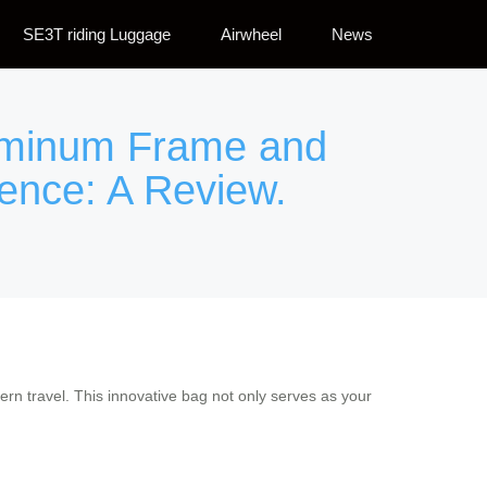
SE3T riding Luggage
Airwheel
News
luminum Frame and
ience: A Review.
rn travel. This innovative bag not only serves as your