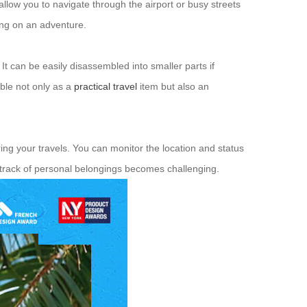
allow you to navigate through the airport or busy streets
ing on an adventure.
 It can be easily disassembled into smaller parts if
ble not only as a
practical travel
item but also an
ing your travels. You can monitor the location and status
 track of personal belongings becomes challenging.