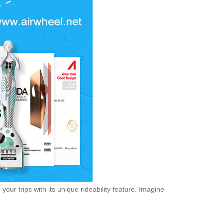
our trips with its unique rideability feature. Imagine