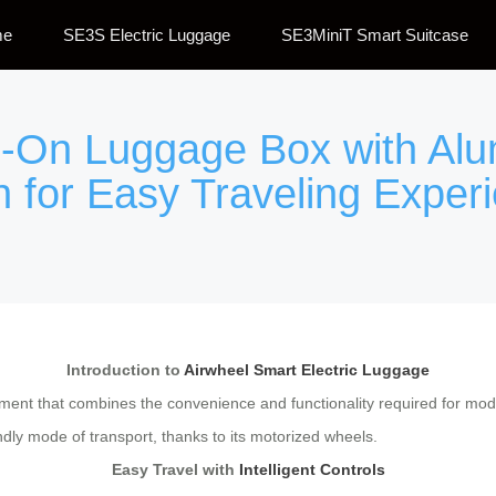
me
SE3S Electric Luggage
SE3MiniT Smart Suitcase
de-On Luggage Box with A
 for Easy Traveling Exper
Introduction to
Airwheel Smart Electric Luggage
pment that combines the convenience and functionality required for mode
ndly mode of transport, thanks to its motorized wheels.
Easy Travel with
Intelligent Controls