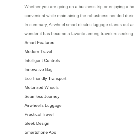
Whether you are going on a business trip or enjoying a hol
convenient while maintaining the robustness needed durin
In summary, Airwheel smart electric luggage stands out as 
wonder it has become a favorite among travelers seeking
Smart Features
Modern Travel
Intelligent Controls
Innovative Bag
Eco-friendly Transport
Motorized Wheels
Seamless Journey
Airwheel’s Luggage
Practical Travel
Sleek Design
Smartphone App