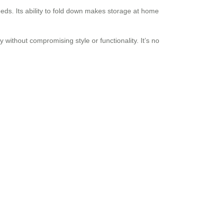
eeds. Its ability to fold down makes storage at home
without compromising style or functionality. It’s no