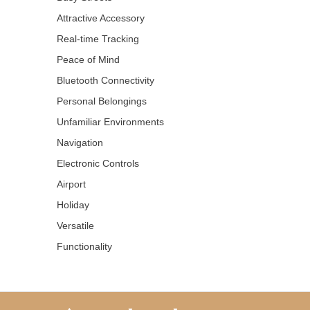
Attractive Accessory
Real-time Tracking
Peace of Mind
Bluetooth Connectivity
Personal Belongings
Unfamiliar Environments
Navigation
Electronic Controls
Airport
Holiday
Versatile
Functionality