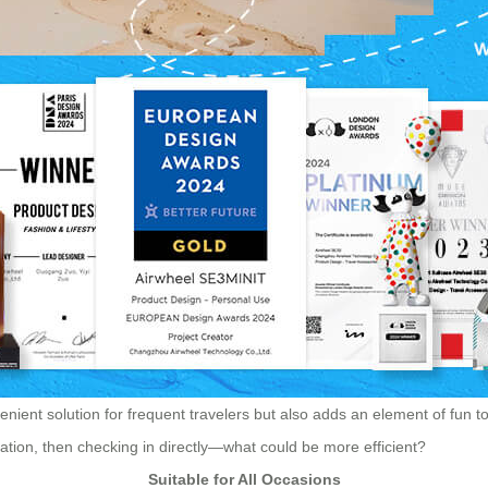
nient solution for frequent travelers but also adds an element of fun to y
ortation, then checking in directly—what could be more efficient?
Suitable for All Occasions