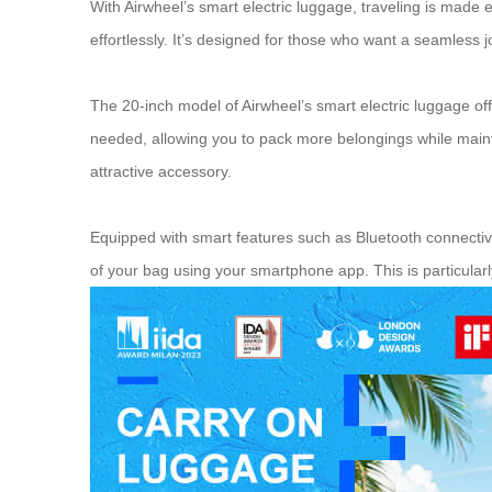
With Airwheel’s smart electric luggage, traveling is made 
effortlessly. It’s designed for those who want a seamles
The 20-inch model of Airwheel’s smart electric luggage offer
needed, allowing you to pack more belongings while mainta
attractive accessory.
Equipped with smart features such as Bluetooth connectivi
of your bag using your smartphone app. This is particular