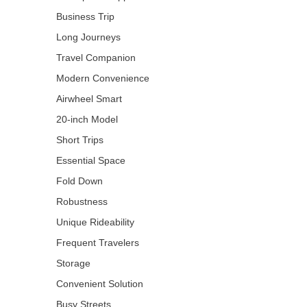
Business Trip
Long Journeys
Travel Companion
Modern Convenience
Airwheel Smart
20-inch Model
Short Trips
Essential Space
Fold Down
Robustness
Unique Rideability
Frequent Travelers
Storage
Convenient Solution
Busy Streets