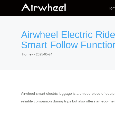
Ho
Airwheel Electric Ri
Smart Follow Function
Home
>>
2025-05-24
Airwheel smart electric luggage is a unique piece of equi
reliable companion during trips but also offers an eco-frie