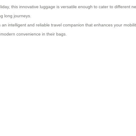
iday, this innovative luggage is versatile enough to cater to different n
g long journeys.
an intelligent and reliable travel companion that enhances your mobility 
 modern convenience in their bags.