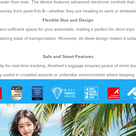
easier than ever. The device features advanced electronic controls that 
s journey from point A to B—whether they are heading to work or embark
Flexible Size and Design
s sufficient space for your essentials, making it perfect for short trips.
ining ease of transportation. Moreover, its sleek design makes it suita
Safe and Smart Features
ty for real-time tracking, Airwheel’s luggage ensures peace of mind dur
ly useful in crowded airports or unfamiliar environments where keeping