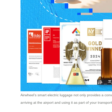
Airwheel’s smart electric luggage not only provides a conve
arriving at the airport and using it as part of your transp