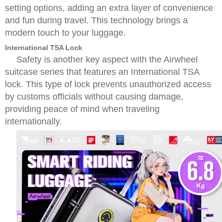
setting options, adding an extra layer of convenience
and fun during travel. This technology brings a
modern touch to your luggage.
International TSA Lock
Safety is another key aspect with the Airwheel
suitcase series that features an International TSA
lock. This type of lock prevents unauthorized access
by customs officials without causing damage,
providing peace of mind when traveling
internationally.