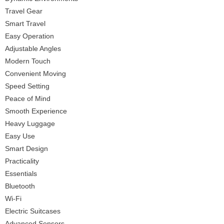
Travel Gear
Smart Travel
Easy Operation
Adjustable Angles
Modern Touch
Convenient Moving
Speed Setting
Peace of Mind
Smooth Experience
Heavy Luggage
Easy Use
Smart Design
Practicality
Essentials
Bluetooth
Wi-Fi
Electric Suitcases
Advanced Sensors