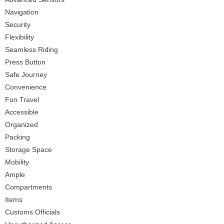
Navigation
Security
Flexibility
Seamless Riding
Press Button
Safe Journey
Convenience
Fun Travel
Accessible
Organized
Packing
Storage Space
Mobility
Ample
Compartments
Items
Customs Officials