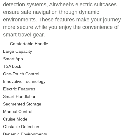
detection systems, Airwheel’s electric suitcases
ensure safe navigation through dynamic
environments. These features make your journey
more secure while you enjoy the convenience of
smart travel gear.
Comfortable Handle
Large Capacity
Smart App
TSA Lock
One-Touch Control
Innovative Technology
Electric Features
Smart Handlebar
Segmented Storage
Manual Control
Cruise Mode
Obstacle Detection
Dynamic Environments