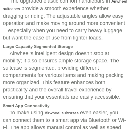
The upgraded elastic comfort handlebars in
Airwheel
provide a smooth experience whether
suitcases
dragging or riding. The adjustable angles allow easy
operation and make moving around more convenient
—especially when you need to carry heavy luggage
but want the ease of use from lighter loads.
Large Capacity Segmented Storage
Airwheel’s intelligent design doesn’t stop at
mobility; it also ensures ample storage space. The
suitcase is segmented, providing different
compartments for various items and making packing
more organized. This feature enhances both
practicality and the overall travel experience by
ensuring that your essentials are easily accessible.
Smart App Connectivity
To make using
even easier, you
Airwheel suitcases
can connect them to a smart app via Bluetooth or Wi-
Fi. The app allows manual control as well as speed