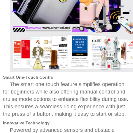
Smart One-Touch Control
The smart one-touch feature simplifies operation
for beginners while also offering manual control and
cruise mode options to enhance flexibility during use.
This ensures a seamless riding experience with just
the press of a button, making it easy to start or stop.
Innovative Technology
Powered by advanced sensors and obstacle