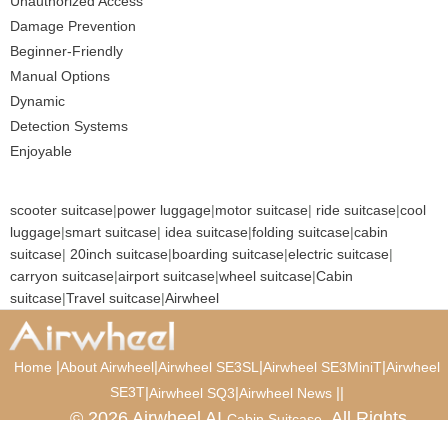
Unauthorized Access
Damage Prevention
Beginner-Friendly
Manual Options
Dynamic
Detection Systems
Enjoyable
scooter suitcase
|
power luggage
|
motor suitcase
|
ride suitcase
|
cool
luggage
|
smart suitcase
|
idea suitcase
|
folding suitcase
|
cabin
suitcase
|
20inch suitcase
|
boarding suitcase
|
electric suitcase
|
carryon suitcase
|
airport suitcase
|
wheel suitcase
|
Cabin
suitcase
|
Travel suitcase
|
Airwheel
|
|
|
|
Home
About Airwheel
Airwheel SE3SL
Airwheel SE3MiniT
Airwheel
SE3T
|
|
|
|
Airwheel SQ3
Airwheel News
© 2026 Airwheel AI
. All Rights
Cabin Suitcase
Reserved.
Luxury Suitcase