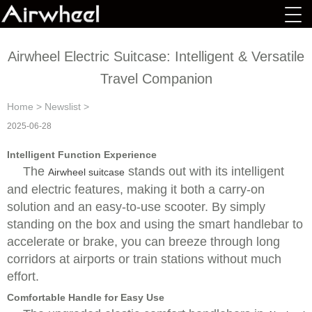
Airwheel Electric Suitcase: Intelligent & Versatile
Travel Companion
Home
>
Newslist
>
2025-06-28
Intelligent Function Experience
The
stands out with its intelligent
Airwheel suitcase
and electric features, making it both a carry-on
solution and an easy-to-use scooter. By simply
standing on the box and using the smart handlebar to
accelerate or brake, you can breeze through long
corridors at airports or train stations without much
effort.
Comfortable Handle for Easy Use