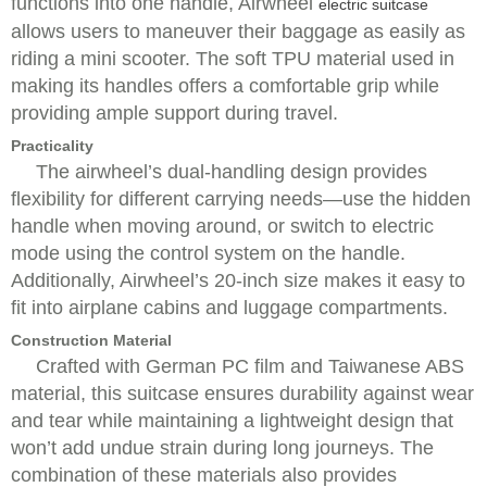
functions into one handle, Airwheel
electric suitcase
allows users to maneuver their baggage as easily as
riding a mini scooter. The soft TPU material used in
making its handles offers a comfortable grip while
providing ample support during travel.
Practicality
The airwheel’s dual-handling design provides
flexibility for different carrying needs—use the hidden
handle when moving around, or switch to electric
mode using the control system on the handle.
Additionally, Airwheel’s 20-inch size makes it easy to
fit into airplane cabins and luggage compartments.
Construction Material
Crafted with German PC film and Taiwanese ABS
material, this suitcase ensures durability against wear
and tear while maintaining a lightweight design that
won’t add undue strain during long journeys. The
combination of these materials also provides