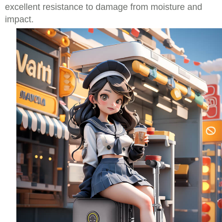
excellent resistance to damage from moisture and
impact.