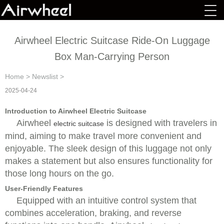
Airwheel Electric Suitcase Ride-On Luggage
Box Man-Carrying Person
Home
>
Newslist
>
2025-04-24
Introduction to Airwheel Electric Suitcase
Airwheel
is designed with travelers in
electric suitcase
mind, aiming to make travel more convenient and
enjoyable. The sleek design of this luggage not only
makes a statement but also ensures functionality for
those long hours on the go.
User-Friendly Features
Equipped with an intuitive control system that
combines acceleration, braking, and reverse