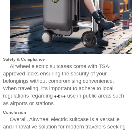
Safety & Compliance
Airwheel electric suitcases come with TSA-
approved locks ensuring the security of your
belongings without compromising convenience.
When traveling, it’s important to adhere to local
regulations regarding
use in public areas such
e-bike
as airports or stations.
Conclusion
Overall, Airwheel electric suitcase is a versatile
and innovative solution for modern travelers seeking