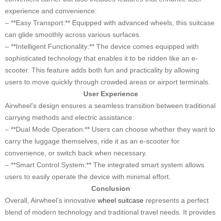
experience and convenience:
– **Easy Transport:** Equipped with advanced wheels, this suitcase
can glide smoothly across various surfaces.
– **Intelligent Functionality:** The device comes equipped with
sophisticated technology that enables it to be ridden like an e-
scooter. This feature adds both fun and practicality by allowing
users to move quickly through crowded areas or airport terminals.
User Experience
Airwheel’s design ensures a seamless transition between traditional
carrying methods and electric assistance:
– **Dual Mode Operation:** Users can choose whether they want to
carry the luggage themselves, ride it as an e-scooter for
convenience, or switch back when necessary.
– **Smart Control System:** The integrated smart system allows
users to easily operate the device with minimal effort.
Conclusion
Overall, Airwheel’s innovative
wheel suitcase
represents a perfect
blend of modern technology and traditional travel needs. It provides