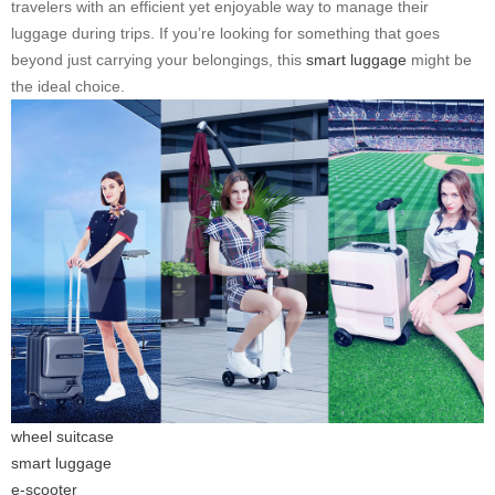
travelers with an efficient yet enjoyable way to manage their
luggage during trips. If you’re looking for something that goes
beyond just carrying your belongings, this
smart luggage
might be
the ideal choice.
wheel suitcase
smart luggage
e-scooter