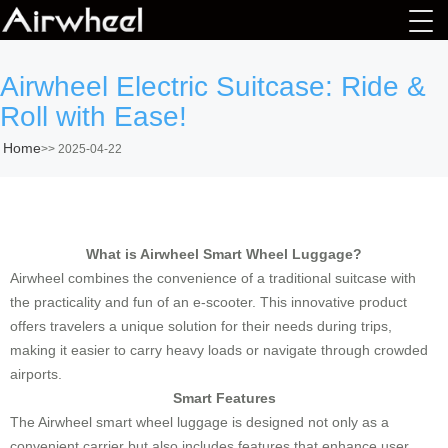
Airwheel Electric Suitcase: Ride &
Roll with Ease!
Home
>>
2025-04-22
What is Airwheel Smart Wheel Luggage?
Airwheel combines the convenience of a traditional suitcase with
the practicality and fun of an e-scooter. This innovative product
offers travelers a unique solution for their needs during trips,
making it easier to carry heavy loads or navigate through crowded
airports.
Smart Features
The Airwheel smart wheel luggage is designed not only as a
convenient carrier but also includes features that enhance user