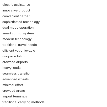
electric assistance
innovative product
convenient carrier
sophisticated technology
dual mode operation
smart control system
modern technology
traditional travel needs
efficient yet enjoyable
unique solution
crowded airports
heavy loads
seamless transition
advanced wheels
minimal effort
crowded areas
airport terminals
traditional carrying methods