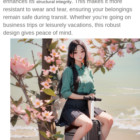
enhances its
. This makes it more
structural integrity
resistant to wear and tear, ensuring your belongings
remain safe during transit. Whether you’re going on
business trips or leisurely vacations, this robust
design gives peace of mind.