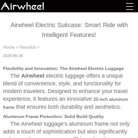
Airwheel Electric Suitcase: Smart Ride with
Intelligent Features!
Home
>
Newslist
>
2025-06-28
Flexibility and Innovation: The Airwheel Electric Luggage
The
Airwheel
electric luggage offers a unique
blend of convenience, style, and functionality for
modern travelers. Designed to enhance your travel
experience, it features an innovative
20-inch aluminum
that ensures both durability and aesthetics.
frame
Aluminum Frame Protection: Solid Build Quality
The
Airwheel luggage’s aluminum frame not only
adds a touch of sophistication but also significantly