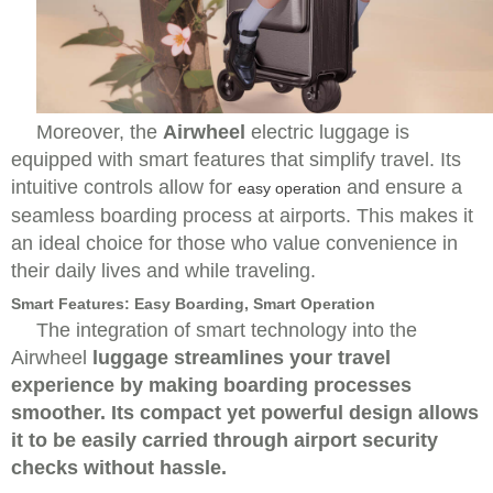
Moreover, the
Airwheel
electric luggage is
equipped with smart features that simplify travel. Its
intuitive controls allow for
and ensure a
easy operation
seamless boarding process at airports. This makes it
an ideal choice for those who value convenience in
their daily lives and while traveling.
Smart Features: Easy Boarding, Smart Operation
The integration of smart technology into the
Airwheel
luggage streamlines your travel
experience by making boarding processes
smoother. Its compact yet powerful design allows
it to be easily carried through airport security
checks without hassle.