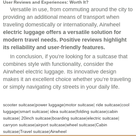
User Reviews and Experiences: Worth It?
Versatile in use, from commuting around the city to
providing an additional means of transport when
traveling domestically or internationally,
Airwheel
electric luggage offers a versatile solution for
modern travel needs. Positive reviews highlight
its reliability and user-friendly features.
In conclusion, if you’re looking for a suitcase that
combines style with functionality, consider the
Airwheel electric luggage. Its innovative design
makes it an excellent choice whether you’re traveling
or simply navigating city streets in your daily life.
scooter suitcase
|
power luggage
|
motor suitcase
|
ride suitcase
|
cool
luggage
|
smart suitcase
|
idea suitcase
|
folding suitcase
|
cabin
suitcase
|
20inch suitcase
|
boarding suitcase
|
electric suitcase
|
carryon suitcase
|
airport suitcase
|
wheel suitcase
|
Cabin
suitcase
|
Travel suitcase
|
Airwheel