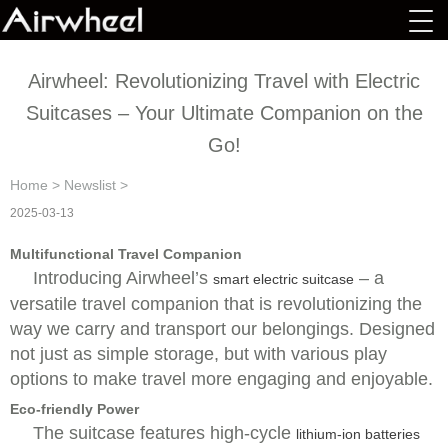
Airwheel: Revolutionizing Travel with Electric
Suitcases – Your Ultimate Companion on the
Go!
Home
>
Newslist
>
2025-03-13
Multifunctional Travel Companion
Introducing Airwheel’s
– a
smart electric suitcase
versatile travel companion that is revolutionizing the
way we carry and transport our belongings. Designed
not just as simple storage, but with various play
options to make travel more engaging and enjoyable.
Eco-friendly Power
The suitcase features high-cycle
lithium-ion batteries