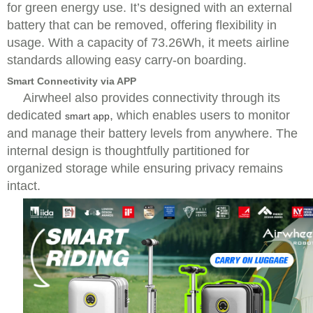
for green energy use. It’s designed with an external
battery that can be removed, offering flexibility in
usage. With a capacity of 73.26Wh, it meets airline
standards allowing easy carry-on boarding.
Smart Connectivity via APP
Airwheel also provides connectivity through its
dedicated
, which enables users to monitor
smart app
and manage their battery levels from anywhere. The
internal design is thoughtfully partitioned for
organized storage while ensuring privacy remains
intact.