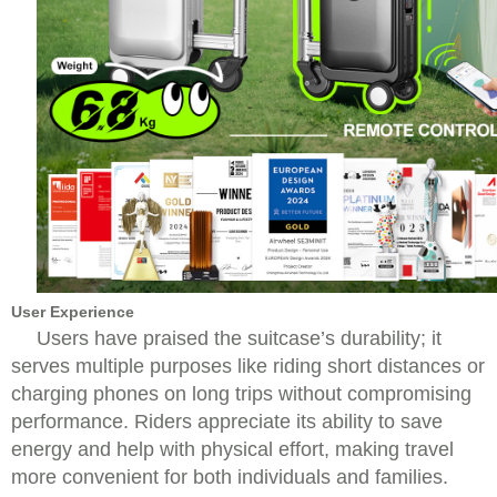
User Experience
Users have praised the suitcase’s durability; it
serves multiple purposes like riding short distances or
charging phones on long trips without compromising
performance. Riders appreciate its ability to save
energy and help with physical effort, making travel
more convenient for both individuals and families.