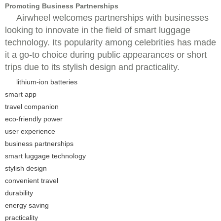
Promoting Business Partnerships
Airwheel welcomes partnerships with businesses
looking to innovate in the field of smart luggage
technology. Its popularity among celebrities has made
it a go-to choice during public appearances or short
trips due to its stylish design and practicality.
lithium-ion batteries
smart app
travel companion
eco-friendly power
user experience
business partnerships
smart luggage technology
stylish design
convenient travel
durability
energy saving
practicality