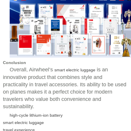
Conclusion
Overall, Airwheel’s
is an
smart electric luggage
innovative product that combines style and
practicality in travel accessories. Its ability to be used
on planes makes it a perfect choice for modern
travelers who value both convenience and
sustainability.
high-cycle lithium-ion battery
smart electric luggage
travel experience