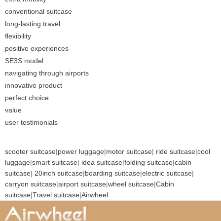
conventional suitcase
long-lasting travel
flexibility
positive experiences
SE3S model
navigating through airports
innovative product
perfect choice
value
user testimonials
scooter suitcase
|
power luggage
|
motor suitcase
|
ride suitcase
|
cool
luggage
|
smart suitcase
|
idea suitcase
|
folding suitcase
|
cabin
suitcase
|
20inch suitcase
|
boarding suitcase
|
electric suitcase
|
carryon suitcase
|
airport suitcase
|
wheel suitcase
|
Cabin
suitcase
|
Travel suitcase
|
Airwheel