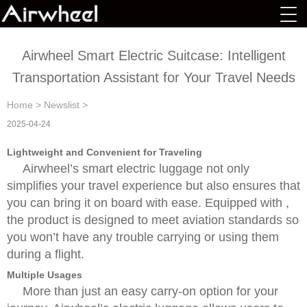
Airwheel Smart Electric Suitcase: Intelligent
Transportation Assistant for Your Travel Needs
Home
>
Newslist
>
2025-04-24
Lightweight and Convenient for Traveling
Airwheel’s smart electric luggage not only
simplifies your travel experience but also ensures that
you can bring it on board with ease. Equipped with ,
the product is designed to meet aviation standards so
you won’t have any trouble carrying or using them
during a flight.
Multiple Usages
More than just an easy carry-on option for your