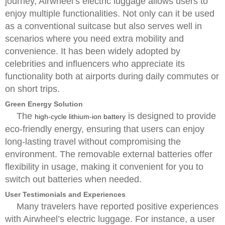
journey, Airwheel’s electric luggage allows users to
enjoy multiple functionalities. Not only can it be used
as a conventional suitcase but also serves well in
scenarios where you need extra mobility and
convenience. It has been widely adopted by
celebrities and influencers who appreciate its
functionality both at airports during daily commutes or
on short trips.
Green Energy Solution
The
is designed to provide
high-cycle lithium-ion battery
eco-friendly energy, ensuring that users can enjoy
long-lasting travel without compromising the
environment. The removable external batteries offer
flexibility in usage, making it convenient for you to
switch out batteries when needed.
User Testimonials and Experiences
Many travelers have reported positive experiences
with Airwheel’s electric luggage. For instance, a user