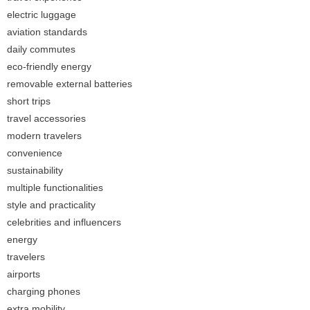
electric luggage
aviation standards
daily commutes
eco-friendly energy
removable external batteries
short trips
travel accessories
modern travelers
convenience
sustainability
multiple functionalities
style and practicality
celebrities and influencers
energy
travelers
airports
charging phones
extra mobility