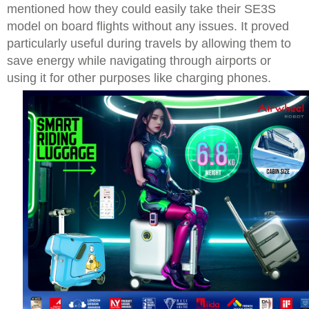
mentioned how they could easily take their SE3S
model on board flights without any issues. It proved
particularly useful during travels by allowing them to
save energy while navigating through airports or
using it for other purposes like charging phones.