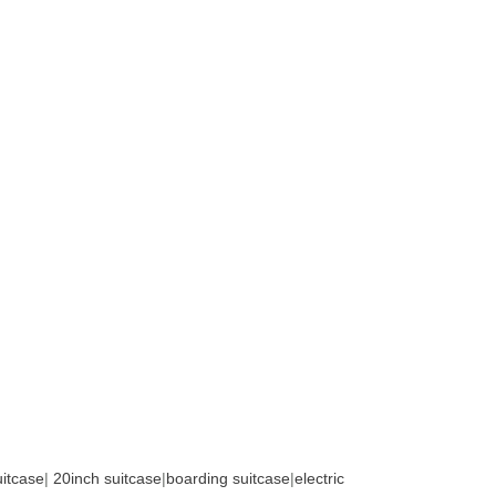
uitcase
|
20inch suitcase
|
boarding suitcase
|
electric