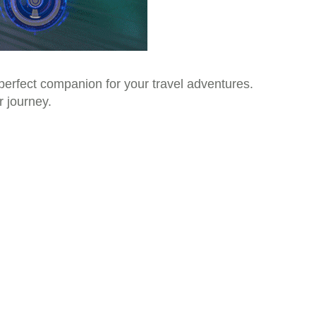
 perfect companion for your travel adventures.
r journey.