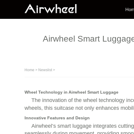
Ho
Airwheel Smart Luggage: 
Home
>
Newslist
>
Wheel Technology in Airwheel Smart Luggage
The innovation of the wheel technology inc
wheels, this suitcase not only enhances mobil
Innovative Features and Design
Airwheel’s smart luggage integrates cuttin
seamlessly during movement, providing smooth 