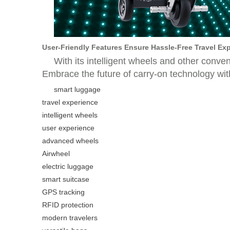
User-Friendly Features Ensure Hassle-Free Travel Ex
With its intelligent wheels and other conve
Embrace the future of carry-on technology with 
smart luggage
travel experience
intelligent wheels
user experience
advanced wheels
Airwheel
electric luggage
smart suitcase
GPS tracking
RFID protection
modern travelers