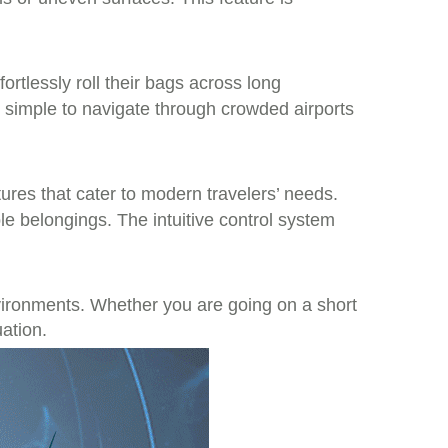
ortlessly roll their bags across long
 simple to navigate through crowded airports
atures that cater to modern travelers’ needs.
e belongings. The intuitive control system
nvironments. Whether you are going on a short
uation.