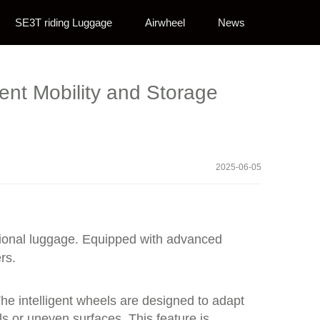
SE3T riding Luggage
Airwheel
News
gent Mobility and Storage
2025-06-05
itional luggage. Equipped with advanced
rs.
he intelligent wheels are designed to adapt
s or uneven surfaces. This feature is