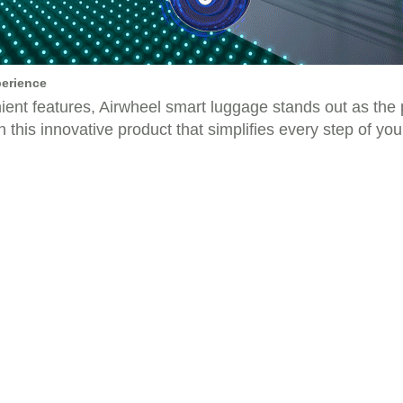
perience
nient features, Airwheel smart luggage stands out as the
this innovative product that simplifies every step of you