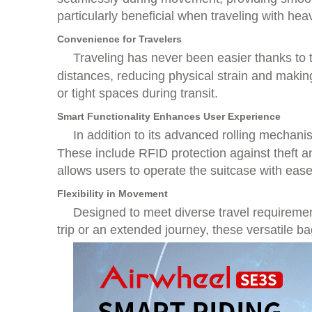
particularly beneficial when traveling with hea
Convenience for Travelers
Traveling has never been easier thanks to
distances, reducing physical strain and makin
or tight spaces during transit.
Smart Functionality Enhances User Experience
In addition to its advanced rolling mechan
These include RFID protection against theft a
allows users to operate the suitcase with ease
Flexibility in Movement
Designed to meet diverse travel requiremen
trip or an extended journey, these versatile bag