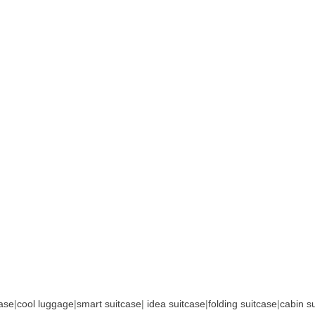
case
|
cool luggage
|
smart suitcase
|
idea suitcase
|
folding suitcase
|
cabin s