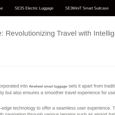
me
SE3S Electric Luggage
SE3MiniT Smart Suitcase
Revolutionizing Travel with Intelli
orporated into
sets it apart from trad
Airwheel smart luggage
ity but also ensures a smoother travel experience for use
g-edge technology to offer a seamless user experience. T
navigation through various terrains such as airport hall