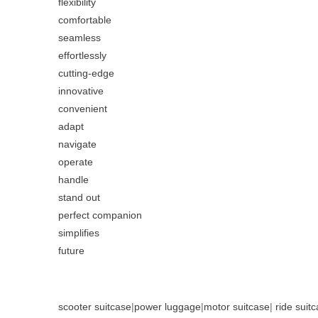
flexibility
comfortable
seamless
effortlessly
cutting-edge
innovative
convenient
adapt
navigate
operate
handle
stand out
perfect companion
simplifies
future
scooter suitcase
|
power luggage
|
motor suitcase
|
ride suit