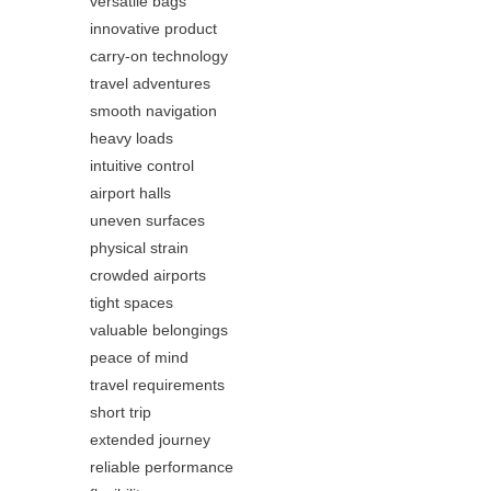
versatile bags
innovative product
carry-on technology
travel adventures
smooth navigation
heavy loads
intuitive control
airport halls
uneven surfaces
physical strain
crowded airports
tight spaces
valuable belongings
peace of mind
travel requirements
short trip
extended journey
reliable performance