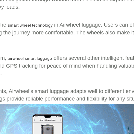
vy loads.
 the
in Airwheel luggage. Users can eff
smart wheel technology
g the journey more comfortable. The wheels also make it
ism,
offers several other intelligent fe
airwheel smart luggage
nd GPS tracking for peace of mind when handling valuabl
.
ts, Airwheel’s smart luggage adapts well to different e
s provide reliable performance and flexibility for any sit