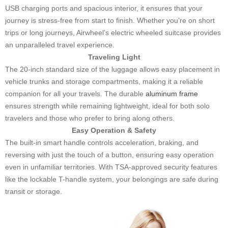
USB charging ports and spacious interior, it ensures that your
journey is stress-free from start to finish. Whether you’re on short
trips or long journeys, Airwheel’s electric wheeled suitcase provides
an unparalleled travel experience.
Traveling Light
The 20-inch standard size of the luggage allows easy placement in
vehicle trunks and storage compartments, making it a reliable
companion for all your travels. The durable
aluminum frame
ensures strength while remaining lightweight, ideal for both solo
travelers and those who prefer to bring along others.
Easy Operation & Safety
The built-in smart handle controls acceleration, braking, and
reversing with just the touch of a button, ensuring easy operation
even in unfamiliar territories. With TSA-approved security features
like the lockable T-handle system, your belongings are safe during
transit or storage.