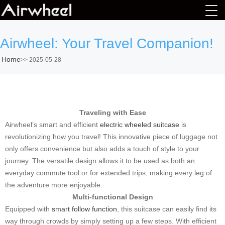
Airwheel: Your Travel Companion!
Home
>>
2025-05-28
Traveling with Ease
Airwheel’s smart and efficient
electric wheeled suitcase
is
revolutionizing how you travel! This innovative piece of luggage not
only offers convenience but also adds a touch of style to your
journey. The versatile design allows it to be used as both an
everyday commute tool or for extended trips, making every leg of
the adventure more enjoyable.
Multi-functional Design
Equipped with
smart follow function
, this suitcase can easily find its
way through crowds by simply setting up a few steps. With efficient