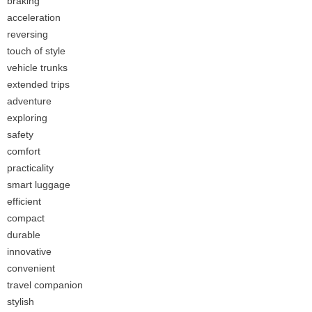
braking
acceleration
reversing
touch of style
vehicle trunks
extended trips
adventure
exploring
safety
comfort
practicality
smart luggage
efficient
compact
durable
innovative
convenient
travel companion
stylish