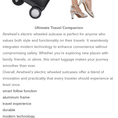
Ultimate Travel Companion
Airwheel’s electric wheeled suitcase is perfect for anyone who
values both style and functionality on their travels. It seamlessly
integrates modern technology to enhance convenience without
compromising safety. Whether you’re exploring new places with
family, friends, or alone, this smart luggage makes your journey
smoother than ever.
Overall, Airwheel’s electric wheeled suitcases offer a blend of
innovation and practicality that every traveler should experience at
least once.
smart follow function
aluminum frame
travel experience
durable
modern technology