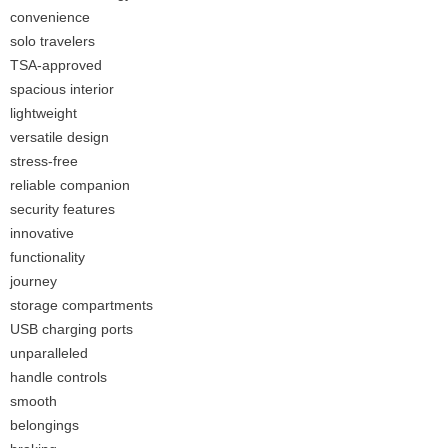
convenience
solo travelers
TSA-approved
spacious interior
lightweight
versatile design
stress-free
reliable companion
security features
innovative
functionality
journey
storage compartments
USB charging ports
unparalleled
handle controls
smooth
belongings