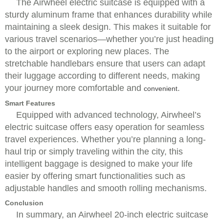
The Airwheel electric suitcase is equipped with a
sturdy aluminum frame that enhances durability while
maintaining a sleek design. This makes it suitable for
various travel scenarios—whether you’re just heading
to the airport or exploring new places. The
stretchable handlebars ensure that users can adapt
their luggage according to different needs, making
your journey more comfortable and
.
convenient
Smart Features
Equipped with advanced technology, Airwheel’s
electric suitcase offers easy operation for seamless
travel experiences. Whether you’re planning a long-
haul trip or simply traveling within the city, this
intelligent baggage is designed to make your life
easier by offering smart functionalities such as
adjustable handles and smooth rolling mechanisms.
Conclusion
In summary, an Airwheel 20-inch electric suitcase