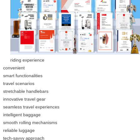
riding experience
convenient
smart functionalities
travel scenarios
stretchable handlebars
innovative travel gear
seamless travel experiences
intelligent baggage
smooth rolling mechanisms
reliable luggage
tech-savvy approach