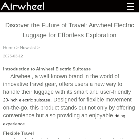
Discover the Future of Travel: Airwheel Electric
Luggage for Effortless Exploration
Home
>
Newslist
>
2025-03-12
Introduction to Airwheel Electric Suitcase
Airwheel, a well-known brand in the world of
innovative travel gear, offers users a new way to
handle their luggage with its smart and user-friendly
. Designed for flexible movement
20-inch electric suitcase
on-the-go, this product stands out not only by offering
convenience but also providing an enjoyable
riding
.
experience
Flexible Travel