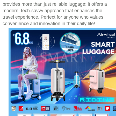
provides more than just reliable luggage; it offers a
modern, tech-savvy approach that enhances the
travel experience. Perfect for anyone who values
convenience and innovation in their daily life!