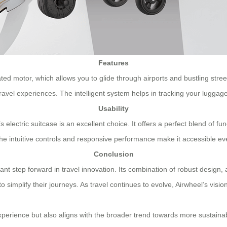
Features
grated motor, which allows you to glide through airports and bustling str
vel experiences. The intelligent system helps in tracking your luggage 
Usability
lectric suitcase is an excellent choice. It offers a perfect blend of func
e intuitive controls and responsive performance make it accessible even
Conclusion
icant step forward in travel innovation. Its combination of robust design
o simplify their journeys. As travel continues to evolve, Airwheel’s vis
perience but also aligns with the broader trend towards more sustainab