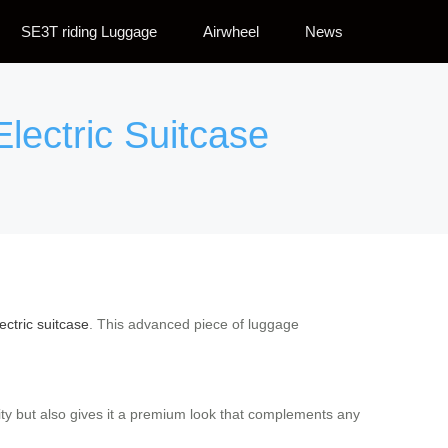
SE3T riding Luggage
Airwheel
News
Electric Suitcase
ectric suitcase
. This advanced piece of luggage
ity but also gives it a premium look that complements any