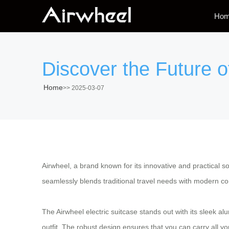
Ho
Discover the Future o
Home
>>
2025-03-07
Airwheel, a brand known for its innovative and practical sol
seamlessly blends traditional travel needs with modern c
The Airwheel electric suitcase stands out with its sleek 
outfit. The robust design ensures that you can carry all 