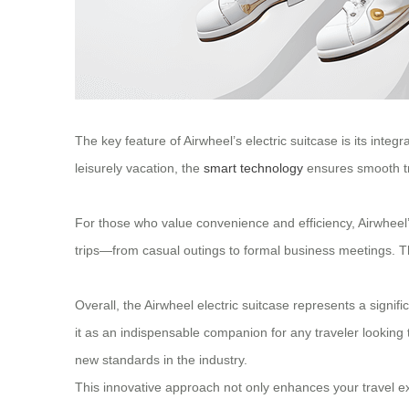
The key feature of Airwheel’s electric suitcase is its inte
leisurely vacation, the
smart technology
ensures smooth tra
For those who value convenience and efficiency, Airwheel’s e
trips—from casual outings to formal business meetings. Th
Overall, the Airwheel electric suitcase represents a signif
it as an indispensable companion for any traveler looking t
new standards in the industry.
This innovative approach not only enhances your travel ex