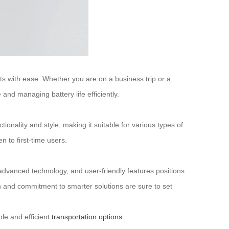
eets with ease. Whether you are on a business trip or a
and managing battery life efficiently.
tionality and style, making it suitable for various types of
 to first-time users.
, advanced technology, and user-friendly features positions
ion and commitment to smarter solutions are sure to set
le and efficient
transportation options
.