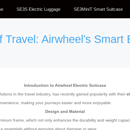
me
SE3S Electric Luggage
SE3MiniT Smart Suitcase
f Travel: Airwheel’s Smart 
Introduction to Airwheel Electric Suitcase
utions in the travel industry, has recently gained popularity with their
el
onvenience, making your journeys easier and more enjoyable.
Design and Material
aluminum frame, which not only enhances the durability and weight capac
your essentials without worrying about damage or wear.