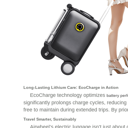
Long-Lasting Lithium Care: EcoCharge in Action
EcoCharge technology optimizes
battery per
significantly prolongs charge cycles, reducin
free to maintain during extended trips. By prior
Travel Smarter, Sustainably
Airwheel’s electric luggage isn’t just abo