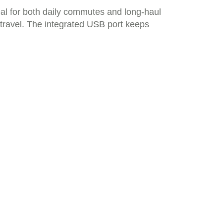
al for both daily commutes and long-haul
f travel. The integrated USB port keeps