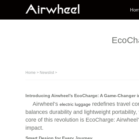
Ho
EcoCha
Home
>
Newslist
>
Introducing Airwheel’s EcoCharge: A Game-Changer 
Airwheel’s
redefines travel co
electric luggage
balances durability and lightweight portability
core of this revolution is EcoCharge: Airwheel
impact.
Smart Design for Every Journey