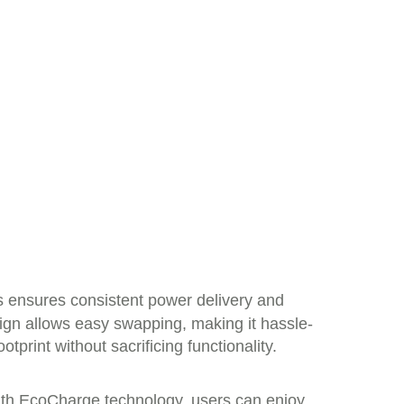
s ensures consistent power delivery and
sign allows easy swapping, making it hassle-
tprint without sacrificing functionality.
With EcoCharge technology, users can enjoy