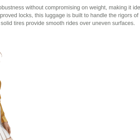
obustness without compromising on weight, making it ide
oved locks, this luggage is built to handle the rigors o
 solid tires provide smooth rides over uneven surfaces.