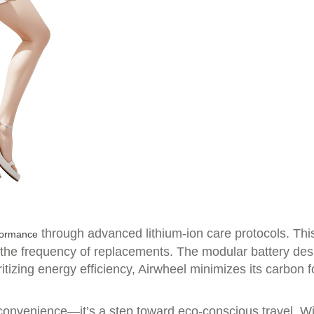
through advanced lithium-ion care protocols. Thi
formance
g the frequency of replacements. The modular battery de
itizing energy efficiency, Airwheel minimizes its carbon foo
ut convenience—it’s a step toward eco-conscious travel. 