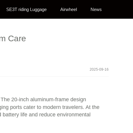
SE3T riding Luggage
Airwheel
News
um Care
2025-09-16
ty. The 20-inch aluminum-frame design
ging ports cater to modern travelers. At the
 battery life and reduce environmental