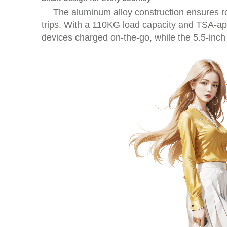
The aluminum alloy construction ensures r
trips. With a 110KG load capacity and TSA-appr
devices charged on-the-go, while the 5.5-inch