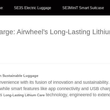
me
SE3S Electric Luggage
SE3MiniT Smart Suitcase
rge: Airwheel’s Long-Lasting Lithi
in Sustainable Luggage
nvenience with its fusion of innovation and sustainabili
, while smart features like app connectivity and USB char
’s
technology, engineered to extend
Long-Lasting Lithium Care