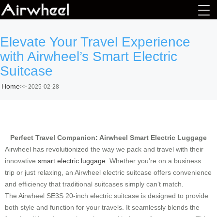
Elevate Your Travel Experience
with Airwheel’s Smart Electric
Suitcase
Home
>>
2025-02-28
Perfect Travel Companion: Airwheel Smart Electric Luggage
Airwheel has revolutionized the way we pack and travel with their
innovative
smart electric luggage
. Whether you’re on a business
trip or just relaxing, an Airwheel electric suitcase offers convenience
and efficiency that traditional suitcases simply can’t match.
The Airwheel SE3S 20-inch electric suitcase is designed to provide
both style and function for your travels. It seamlessly blends the