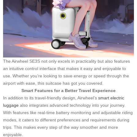
The Airwheel SE3S not only excels in practicality but also features
an intuitive control interface that makes it easy and enjoyable to
use. Whether you’re looking to save energy or speed through the
airport with ease, this suitcase has got you covered.
Smart Features for a Better Travel Experience
In addition to its travel-friendly design, Airwheel’s
smart electric
luggage
also integrates advanced technology into your journey.
With features like real-time battery monitoring and adjustable riding
modes, it caters to different preferences and requirements during
trips. This makes every step of the way smoother and more
enjoyable.