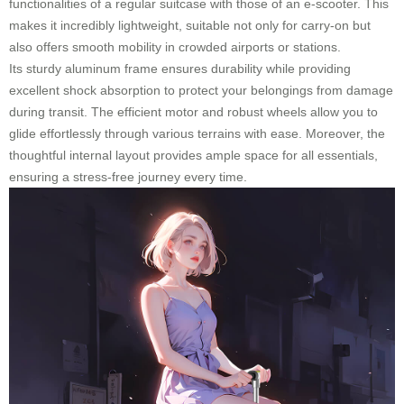
functionalities of a regular suitcase with those of an e-scooter. This
makes it incredibly lightweight, suitable not only for carry-on but
also offers smooth mobility in crowded airports or stations.
Its sturdy aluminum frame ensures durability while providing
excellent shock absorption to protect your belongings from damage
during transit. The efficient motor and robust wheels allow you to
glide effortlessly through various terrains with ease. Moreover, the
thoughtful internal layout provides ample space for all essentials,
ensuring a stress-free journey every time.