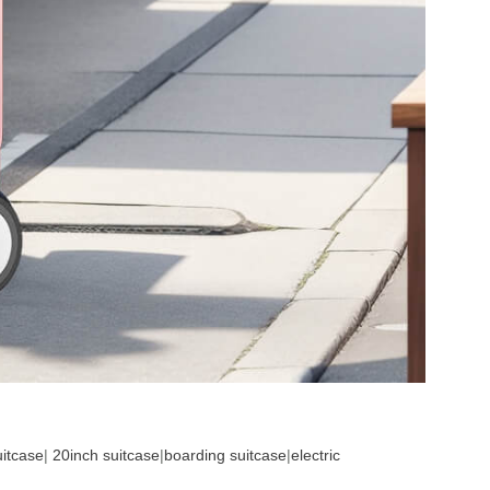
uitcase
|
20inch suitcase
|
boarding suitcase
|
electric