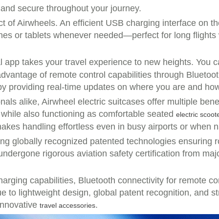
 and secure throughout your journey.
 of Airwheels. An efficient USB charging interface on th
nes or tablets whenever needed—perfect for long flights
al app takes your travel experience to new heights. You c
dvantage of remote control capabilities through Bluetoot
 providing real-time updates on where you are and how 
als alike, Airwheel electric suitcases offer multiple bene
s while also functioning as comfortable seated
electric scoot
akes handling effortless even in busy airports or when n
turing globally recognized patented technologies ensuring
 undergone rigorous aviation safety certification from maj
rging capabilities, Bluetooth connectivity for remote co
 to lightweight design, global patent recognition, and s
 innovative
.
travel accessories