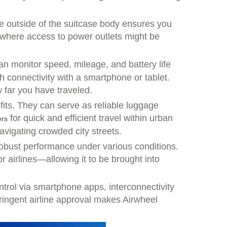
e outside of the suitcase body ensures you
 where access to power outlets might be
an monitor speed, mileage, and battery life
h connectivity with a smartphone or tablet.
far you have traveled.
fits. They can serve as reliable luggage
for quick and efficient travel within urban
ers
avigating crowded city streets.
 robust performance under various conditions.
or airlines—allowing it to be brought into
ntrol via smartphone apps, interconnectivity
tringent airline approval makes Airwheel