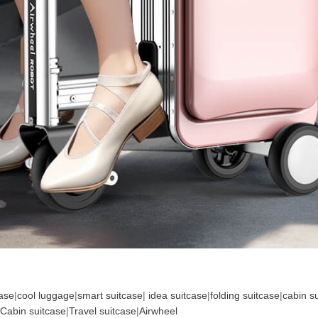
case
|
cool luggage
|
smart suitcase
|
idea suitcase
|
folding suitcase
|
cabin s
Cabin suitcase
|
Travel suitcase
|
Airwheel