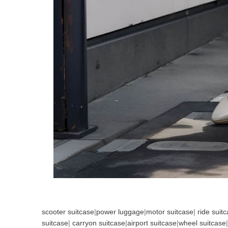
scooter suitcase
|
power luggage
|
motor suitcase
|
ride suit
suitcase
|
carryon suitcase
|
airport suitcase
|
wheel suitcase
|