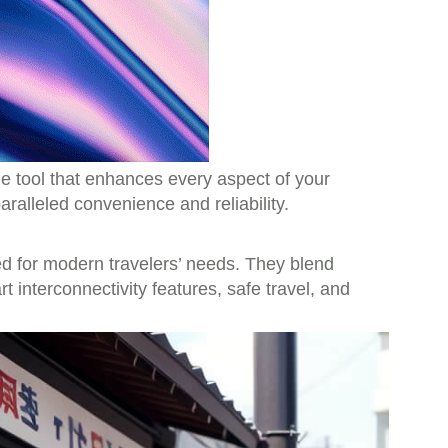
le tool that enhances every aspect of your
aralleled convenience and reliability.
ed for modern travelers’ needs. They blend
 interconnectivity features, safe travel, and