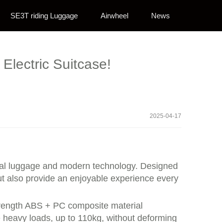
SE3T riding Luggage
Airwheel
News
Electric Suitcase!
2025-04-17
ional luggage and modern technology. Designed
ut also provide an enjoyable experience every
-strength ABS + PC composite material
 heavy loads, up to 110kg, without deforming