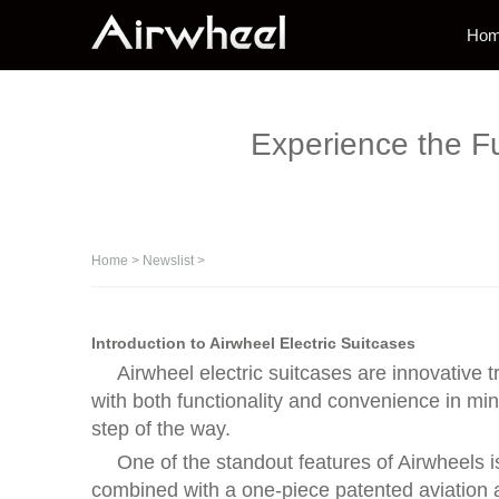
Ho
Experience the Fu
Home
>
Newslist
>
Introduction to Airwheel Electric Suitcases
Airwheel electric suitcases are innovative
with both functionality and convenience in mi
step of the way.
One of the standout features of Airwheels i
combined with a one-piece patented aviation 