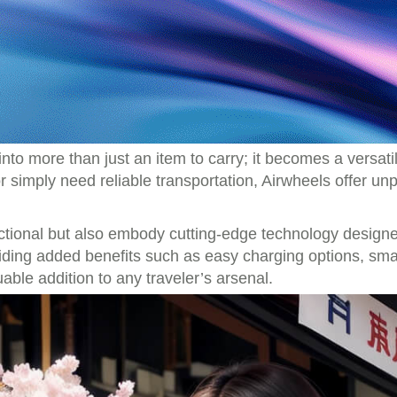
to more than just an item to carry; it becomes a versati
 simply need reliable transportation, Airwheels offer unp
unctional but also embody cutting-edge technology design
iding added benefits such as easy charging options, smart
le addition to any traveler’s arsenal.