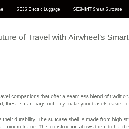
me
SE3S Electric Luggage
SE3MiniT Smart Suitcase
ture of Travel with Airwheel’s Smart 
 travel companions that offer a seamless blend of tradit
nd, these smart bags not only make your travels easier b
s their durability. The suitcase shell is made from high
aluminum frame. This construction allows them to handle