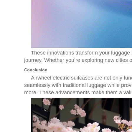
These innovations transform your luggage in
journey. Whether you’re exploring new cities or
Conclusion
Airwheel electric suitcases are not only f
seamlessly with traditional luggage while prov
more. These advancements make them a valuab