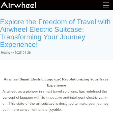
Explore the Freedom of Travel with
Airwheel Electric Suitcase:
Transforming Your Journey
Experience!
Home
>>
2025-04-26
Airwheel Smart Electric Luggage: Revolutionizing Your Travel
Experience
Airwheel, as a pioneer in smart travel solutions, has redefined the
concept of luggage with its innovative and intelligent electric carry-
on. This state-of-the-art suitcase is designed to make your journey
both more convenient and enjoyable.