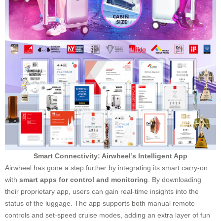
Smart Connectivity: Airwheel’s Intelligent App
Airwheel has gone a step further by integrating its smart carry-on
with
smart apps for control and monitoring
. By downloading
their proprietary app, users can gain real-time insights into the
status of the luggage. The app supports both manual remote
controls and set-speed cruise modes, adding an extra layer of fun