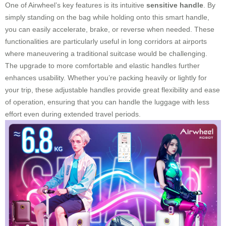
One of Airwheel’s key features is its intuitive
sensitive handle
. By
simply standing on the bag while holding onto this smart handle,
you can easily accelerate, brake, or reverse when needed. These
functionalities are particularly useful in long corridors at airports
where maneuvering a traditional suitcase would be challenging.
The upgrade to more comfortable and elastic handles further
enhances usability. Whether you’re packing heavily or lightly for
your trip, these adjustable handles provide great flexibility and ease
of operation, ensuring that you can handle the luggage with less
effort even during extended travel periods.