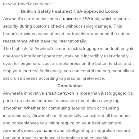
to your travel experience.
Built-in Safety Features: TSA-approved Locks
Airwheel’s carry-on includes a
universal TSA lock
, which ensures
security during customs checks without risking damage. This
feature provides peace of mind for travelers who need the added
reassurance when traveling internationally.
The highlight of Airwheel’s smart electric luggage is undoubtedly its
one-touch intelligent operation, making it incredibly user-friendly
even for beginners. Just a simple press on the button to start and
stop your journey! Additionally, you can control the bag manually or
set cruise speeds according to personal preference.
Conclusion
Airwheel’s innovative
smart carry-on
is more than just luggage; it’s
part of an advanced travel ecosystem that makes every trip
smoother. Whether for commuting around town or traveling
internationally, Airwheel has thoughtfully considered all the needs
and conveniences you might require on your next adventure.
Airwheel’s
sensitive handle
and intelligent app integration ensure
that your travel experience is seamless and enjoyable.