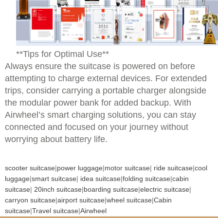
**Tips for Optimal Use**
Always ensure the suitcase is powered on before
attempting to charge external devices. For extended
trips, consider carrying a portable charger alongside
the modular power bank for added backup. With
Airwheel’s smart charging solutions, you can stay
connected and focused on your journey without
worrying about battery life.
scooter suitcase
|
power luggage
|
motor suitcase
|
ride suitcase
|
cool
luggage
|
smart suitcase
|
idea suitcase
|
folding suitcase
|
cabin
suitcase
|
20inch suitcase
|
boarding suitcase
|
electric suitcase
|
carryon suitcase
|
airport suitcase
|
wheel suitcase
|
Cabin
suitcase
|
Travel suitcase
|
Airwheel