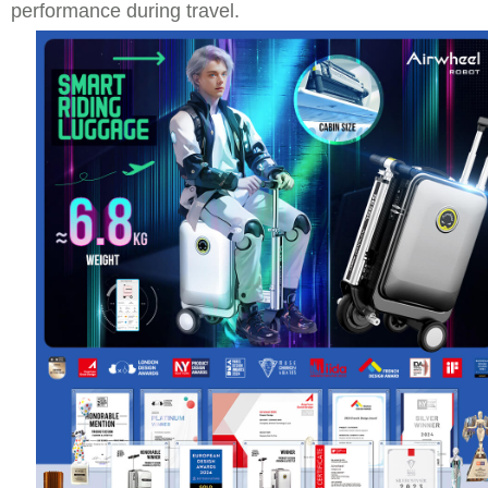
performance during travel.