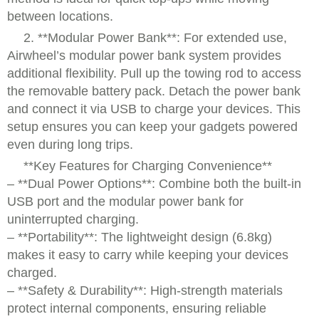
between locations.
2. **Modular Power Bank**: For extended use,
Airwheel’s modular power bank system provides
additional flexibility. Pull up the towing rod to access
the removable battery pack. Detach the power bank
and connect it via USB to charge your devices. This
setup ensures you can keep your gadgets powered
even during long trips.
**Key Features for Charging Convenience**
– **Dual Power Options**: Combine both the built-in
USB port and the modular power bank for
uninterrupted charging.
– **Portability**: The lightweight design (6.8kg)
makes it easy to carry while keeping your devices
charged.
– **Safety & Durability**: High-strength materials
protect internal components, ensuring reliable