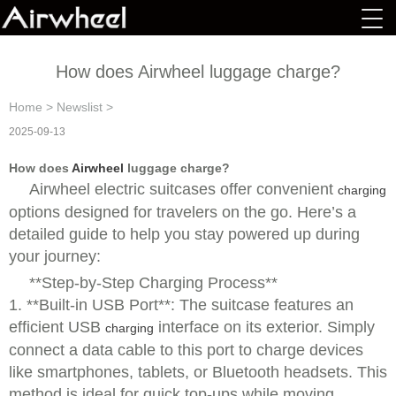
How does Airwheel luggage charge?
Home
>
Newslist
>
2025-09-13
How does
Airwheel
luggage charge?
Airwheel electric suitcases offer convenient
charging
options designed for travelers on the go. Here’s a
detailed guide to help you stay powered up during
your journey:
**Step-by-Step Charging Process**
1. **Built-in USB Port**: The suitcase features an
efficient USB
interface on its exterior. Simply
charging
connect a data cable to this port to charge devices
like smartphones, tablets, or Bluetooth headsets. This
method is ideal for quick top-ups while moving