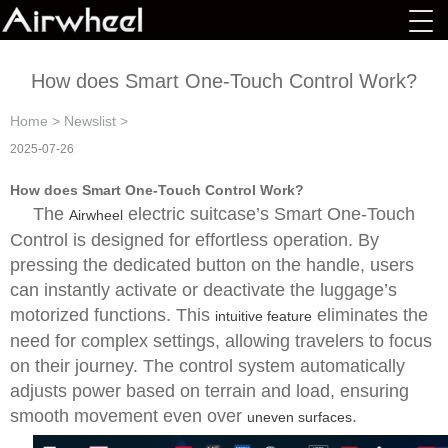
How does Smart One-Touch Control Work?
Home
>
Newslist
>
2025-07-26
How does Smart One-Touch Control Work?
The
electric suitcase’s Smart One-Touch
Airwheel
Control is designed for effortless operation. By
pressing the dedicated button on the handle, users
can instantly activate or deactivate the luggage’s
motorized functions. This
eliminates the
intuitive feature
need for complex settings, allowing travelers to focus
on their journey. The control system automatically
adjusts power based on terrain and load, ensuring
smooth movement even over
.
uneven surfaces