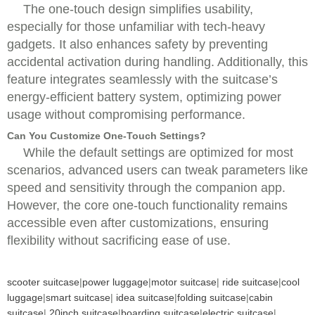
The one-touch design simplifies usability,
especially for those unfamiliar with tech-heavy
gadgets. It also enhances safety by preventing
accidental activation during handling. Additionally, this
feature integrates seamlessly with the suitcase’s
energy-efficient battery system, optimizing power
usage without compromising performance.
Can You Customize One-Touch Settings?
While the default settings are optimized for most
scenarios, advanced users can tweak parameters like
speed and sensitivity through the companion app.
However, the core one-touch functionality remains
accessible even after customizations, ensuring
flexibility without sacrificing ease of use.
scooter suitcase
|
power luggage
|
motor suitcase
|
ride suitcase
|
cool
luggage
|
smart suitcase
|
idea suitcase
|
folding suitcase
|
cabin
suitcase
|
20inch suitcase
|
boarding suitcase
|
electric suitcase
|