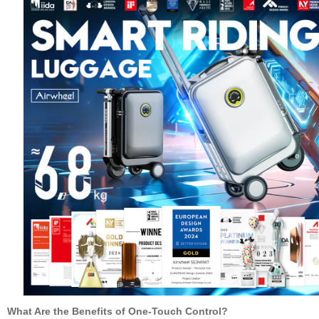
What Are the Benefits of One-Touch Control?