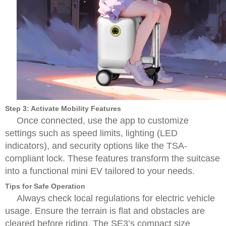
Step 3: Activate Mobility Features
Once connected, use the app to customize
settings such as speed limits, lighting (LED
indicators), and security options like the TSA-
compliant lock. These features transform the suitcase
into a functional mini EV tailored to your needs.
Tips for Safe Operation
Always check local regulations for electric vehicle
usage. Ensure the terrain is flat and obstacles are
cleared before riding. The SE3’s compact size