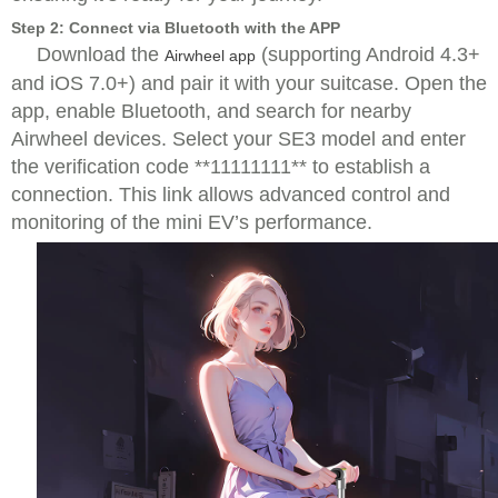
Step 2: Connect via Bluetooth with the APP
Download the
(supporting Android 4.3+
Airwheel app
and iOS 7.0+) and pair it with your suitcase. Open the
app, enable Bluetooth, and search for nearby
Airwheel devices. Select your SE3 model and enter
the verification code **11111111** to establish a
connection. This link allows advanced control and
monitoring of the mini EV’s performance.