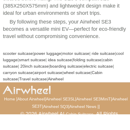
(385X250X575mm) and lightweight design make it
ideal for urban environments or short trips.
By following these steps, your Airwheel SE3
becomes a versatile mini EV—perfect for eco-friendly
travel without compromising convenience.
scooter suitcase
|
power luggage
|
motor suitcase
|
ride suitcase
|
cool
luggage
|
smart suitcase
|
idea suitcase
|
folding suitcase
|
cabin
suitcase
|
20inch suitcase
|
boarding suitcase
|
electric suitcase
|
carryon suitcase
|
airport suitcase
|
wheel suitcase
|
Cabin
suitcase
|
Travel suitcase
|
Airwheel
|
|
|
|
Home
About Airwheel
Airwheel SE3SL
Airwheel SE3MiniT
Airwheel
SE3T
|
|
|
|
Airwheel SQ3
Airwheel News
© 2026 Airwheel AI
. All Rights
Cabin Suitcase
Reserved.
Luxury Suitcase