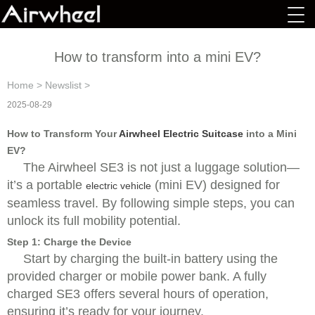
How to transform into a mini EV?
Home
>
Newslist
>
2025-08-29
How to Transform Your
Airwheel Electric Suitcase
into a Mini
EV?
The Airwheel SE3 is not just a luggage solution—
it’s a portable
(mini EV) designed for
electric vehicle
seamless travel. By following simple steps, you can
unlock its full mobility potential.
Step 1: Charge the Device
Start by charging the built-in battery using the
provided charger or mobile power bank. A fully
charged SE3 offers several hours of operation,
ensuring it’s ready for your journey.