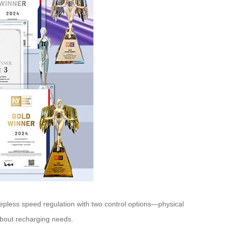
tepless speed regulation with two control options—physical
 about recharging needs.