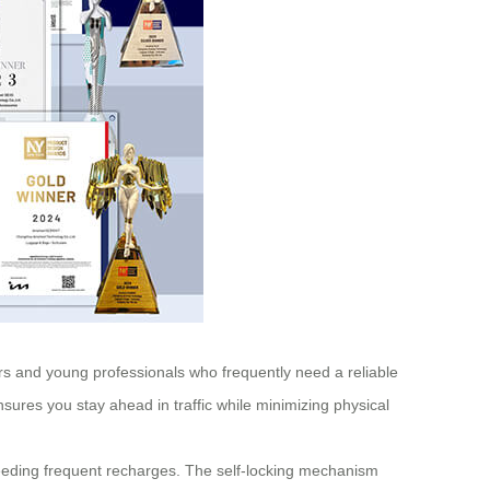
lers and young professionals who frequently need a reliable
ures you stay ahead in traffic while minimizing physical
 needing frequent recharges. The self-locking mechanism