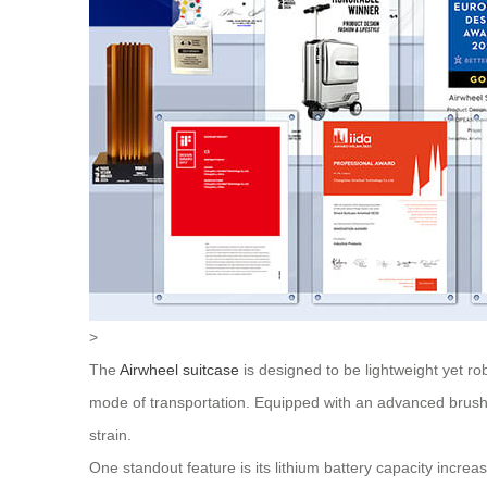
>
The
Airwheel suitcase
is designed to be lightweight yet ro
mode of transportation. Equipped with an advanced brushl
strain.
One standout feature is its lithium battery capacity incr