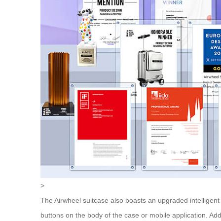
>
The Airwheel suitcase also boasts an upgraded intelligent
buttons on the body of the case or mobile application. Add