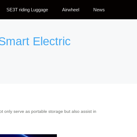
SE3T riding Luggage
Airwheel
News
Smart Electric
 only serve as portable storage but also assist in