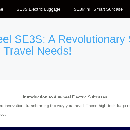
me
SE3S Electric Luggage
SE3MiniT Smart Suitcase
eel SE3S: A Revolutionary 
 Travel Needs!
Introduction to Airwheel Electric Suitcases
d innovation, transforming the way you travel. These high-tech bags not
ase.