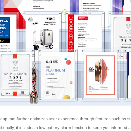
 app that further optimizes user experience through features such as s
itionally, it includes a low battery alarm function to keep you informed