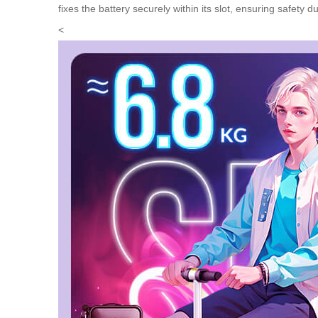
fixes the battery securely within its slot, ensuring safety 
<