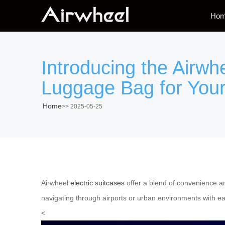
Ho
Introducing the Airwh
Luggage Bag for Your
Home
>>
2025-05-25
Airwheel
electric suitcases
offer a blend of convenience an
navigating through airports or urban environments with e
<