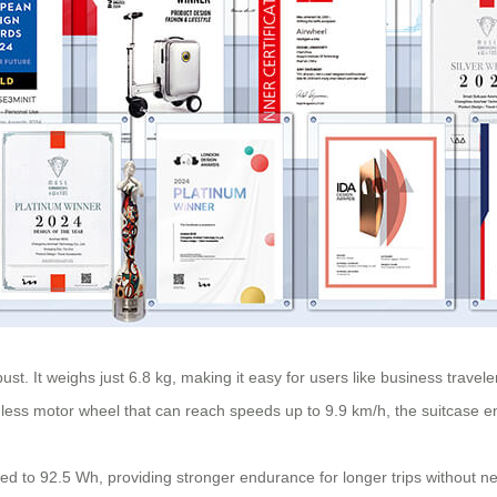
bust. It weighs just 6.8 kg, making it easy for users like business trave
ess motor wheel that can reach speeds up to 9.9 km/h, the suitcase ens
eased to 92.5 Wh, providing stronger endurance for longer trips without