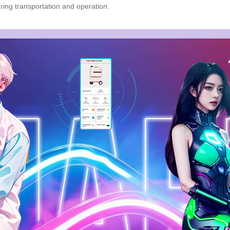
during transportation and operation.